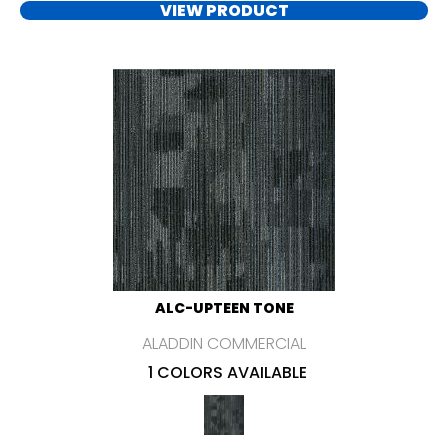
VIEW PRODUCT
ALC-UPTEEN TONE
ALADDIN COMMERCIAL
1 COLORS AVAILABLE