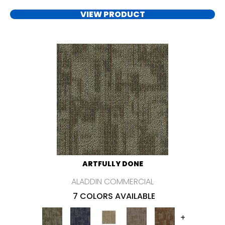
VIEW PRODUCT
ARTFULLY DONE
ALADDIN COMMERCIAL
7 COLORS AVAILABLE
+