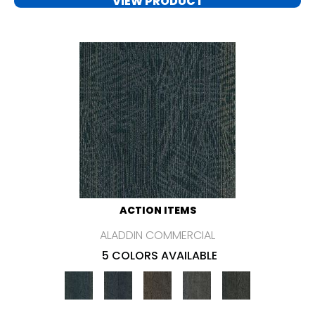
VIEW PRODUCT
ACTION ITEMS
ALADDIN COMMERCIAL
5 COLORS AVAILABLE