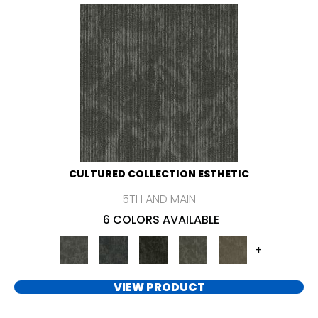
CULTURED COLLECTION ESTHETIC
5TH AND MAIN
6 COLORS AVAILABLE
+
VIEW PRODUCT