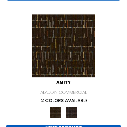
AMITY
ALADDIN COMMERCIAL
2 COLORS AVAILABLE