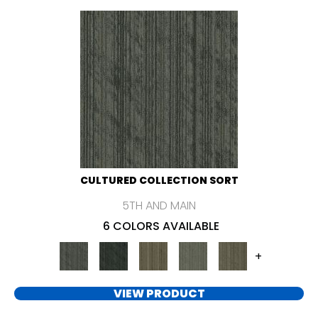
CULTURED COLLECTION SORT
5TH AND MAIN
6 COLORS AVAILABLE
+
VIEW PRODUCT