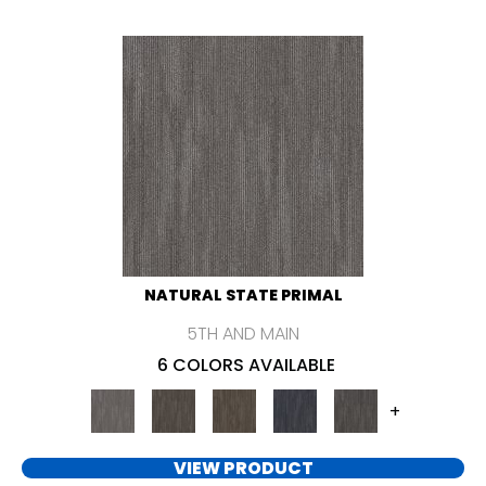
NATURAL STATE PRIMAL
5TH AND MAIN
6 COLORS AVAILABLE
+
VIEW PRODUCT