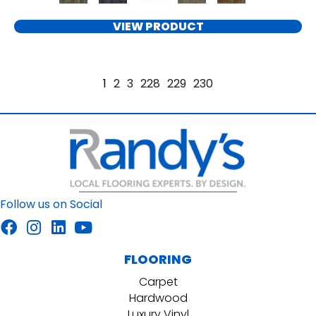
VIEW PRODUCT
1
2
3
228
229
230
Follow us on Social
FLOORING
Carpet
Hardwood
Luxury Vinyl