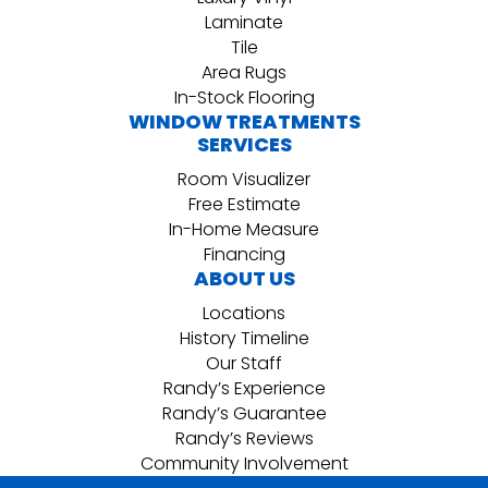
Laminate
Tile
Area Rugs
In-Stock Flooring
WINDOW TREATMENTS
SERVICES
Room Visualizer
Free Estimate
In-Home Measure
Financing
ABOUT US
Locations
History Timeline
Our Staff
Randy’s Experience
Randy’s Guarantee
Randy’s Reviews
Community Involvement