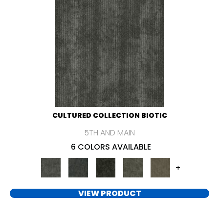
CULTURED COLLECTION BIOTIC
5TH AND MAIN
6 COLORS AVAILABLE
+
VIEW PRODUCT