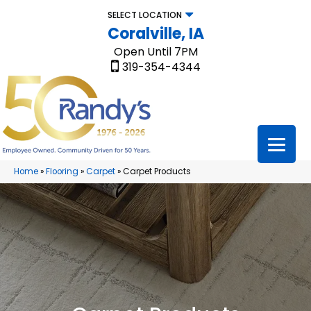
SELECT LOCATION
Coralville, IA
Open Until 7PM
319-354-4344
Home
»
Flooring
»
Carpet
»
Carpet Products