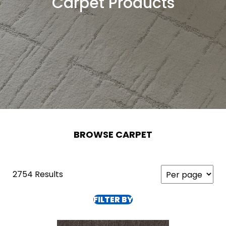
Carpet Products
BROWSE CARPET
2754 Results
FILTER BY