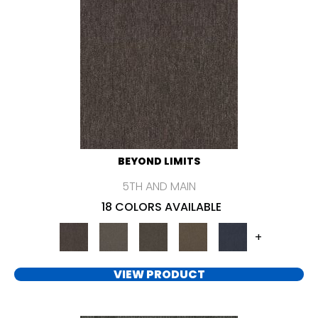
BEYOND LIMITS
5TH AND MAIN
18 COLORS AVAILABLE
+
VIEW PRODUCT