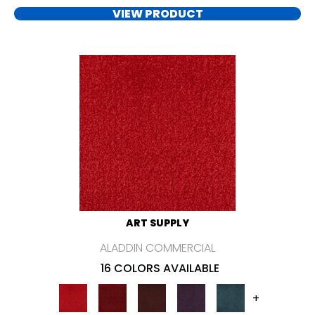
VIEW PRODUCT
ART SUPPLY
ALADDIN COMMERCIAL
16 COLORS AVAILABLE
+