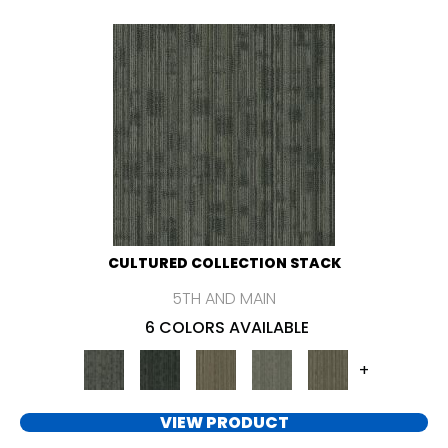
CULTURED COLLECTION STACK
5TH AND MAIN
6 COLORS AVAILABLE
+
VIEW PRODUCT