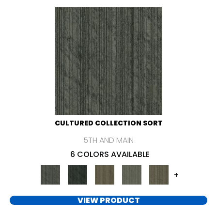
CULTURED COLLECTION SORT
5TH AND MAIN
6 COLORS AVAILABLE
+
VIEW PRODUCT