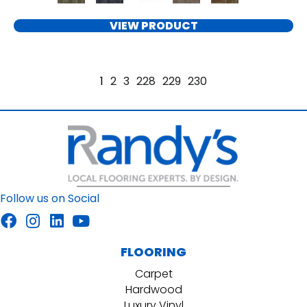
VIEW PRODUCT
1
2
3
228
229
230
Follow us on Social
FLOORING
Carpet
Hardwood
Luxury Vinyl