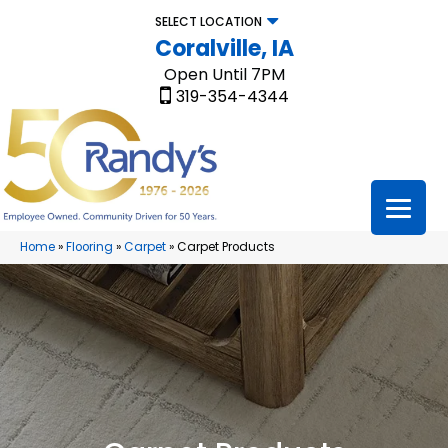
SELECT LOCATION
Coralville, IA
Open Until 7PM
319-354-4344
Home
»
Flooring
»
Carpet
»
Carpet Products