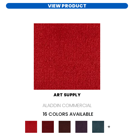
VIEW PRODUCT
ART SUPPLY
ALADDIN COMMERCIAL
16 COLORS AVAILABLE
+