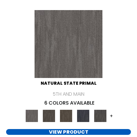
NATURAL STATE PRIMAL
5TH AND MAIN
6 COLORS AVAILABLE
+
VIEW PRODUCT