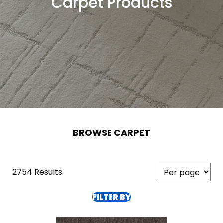
Carpet Products
BROWSE CARPET
2754 Results
FILTER BY