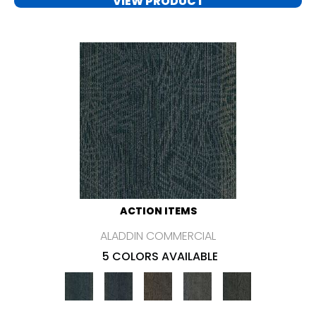
VIEW PRODUCT
ACTION ITEMS
ALADDIN COMMERCIAL
5 COLORS AVAILABLE