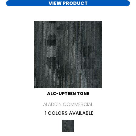
VIEW PRODUCT
ALC-UPTEEN TONE
ALADDIN COMMERCIAL
1 COLORS AVAILABLE