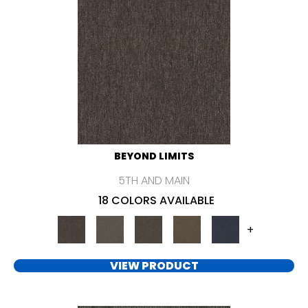
BEYOND LIMITS
5TH AND MAIN
18 COLORS AVAILABLE
+
VIEW PRODUCT