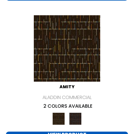
AMITY
ALADDIN COMMERCIAL
2 COLORS AVAILABLE