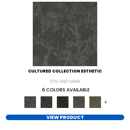
CULTURED COLLECTION ESTHETIC
5TH AND MAIN
6 COLORS AVAILABLE
+
VIEW PRODUCT