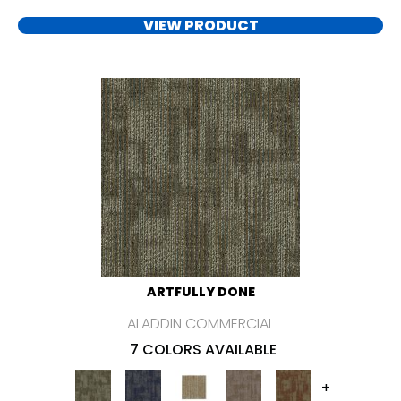
VIEW PRODUCT
ARTFULLY DONE
ALADDIN COMMERCIAL
7 COLORS AVAILABLE
+