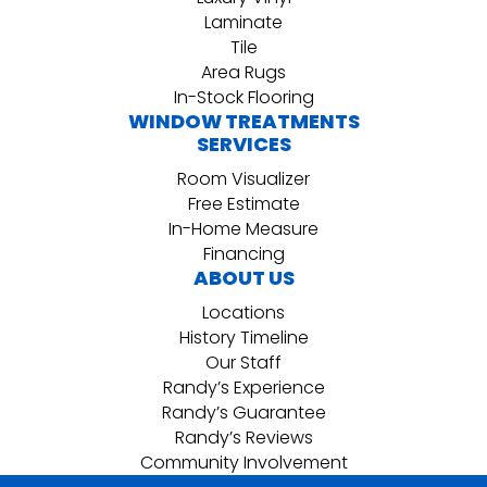
Laminate
Tile
Area Rugs
In-Stock Flooring
WINDOW TREATMENTS
SERVICES
Room Visualizer
Free Estimate
In-Home Measure
Financing
ABOUT US
Locations
History Timeline
Our Staff
Randy’s Experience
Randy’s Guarantee
Randy’s Reviews
Community Involvement