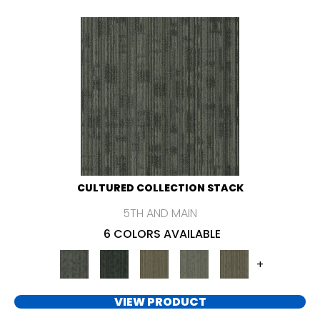
CULTURED COLLECTION STACK
5TH AND MAIN
6 COLORS AVAILABLE
+
VIEW PRODUCT