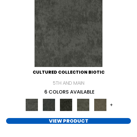
CULTURED COLLECTION BIOTIC
5TH AND MAIN
6 COLORS AVAILABLE
+
VIEW PRODUCT