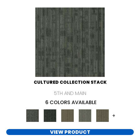
CULTURED COLLECTION STACK
5TH AND MAIN
6 COLORS AVAILABLE
+
VIEW PRODUCT