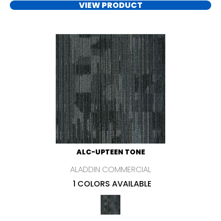
VIEW PRODUCT
ALC-UPTEEN TONE
ALADDIN COMMERCIAL
1 COLORS AVAILABLE