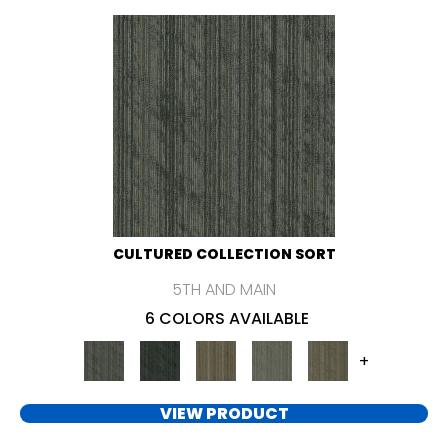
CULTURED COLLECTION SORT
5TH AND MAIN
6 COLORS AVAILABLE
+
VIEW PRODUCT