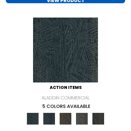
VIEW PRODUCT
ACTION ITEMS
ALADDIN COMMERCIAL
5 COLORS AVAILABLE