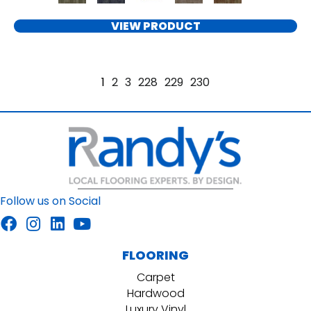
VIEW PRODUCT
1
2
3
228
229
230
Follow us on Social
FLOORING
Carpet
Hardwood
Luxury Vinyl