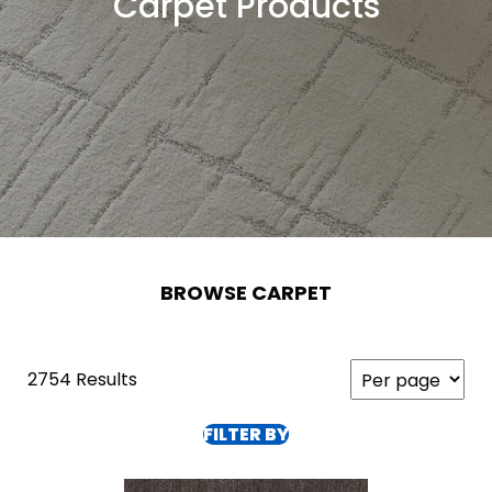
Carpet Products
BROWSE CARPET
2754 Results
FILTER BY