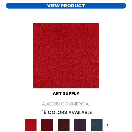
VIEW PRODUCT
ART SUPPLY
ALADDIN COMMERCIAL
16 COLORS AVAILABLE
+