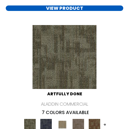
VIEW PRODUCT
ARTFULLY DONE
ALADDIN COMMERCIAL
7 COLORS AVAILABLE
+