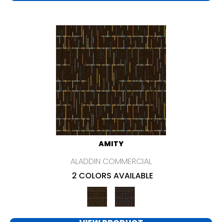
AMITY
ALADDIN COMMERCIAL
2 COLORS AVAILABLE