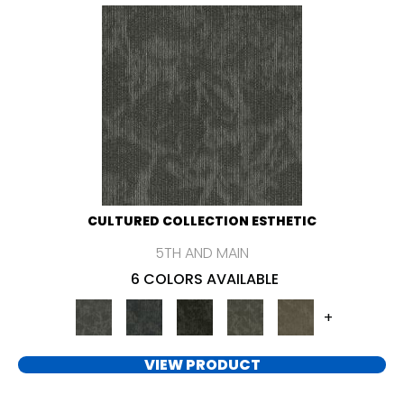
CULTURED COLLECTION ESTHETIC
5TH AND MAIN
6 COLORS AVAILABLE
+
VIEW PRODUCT