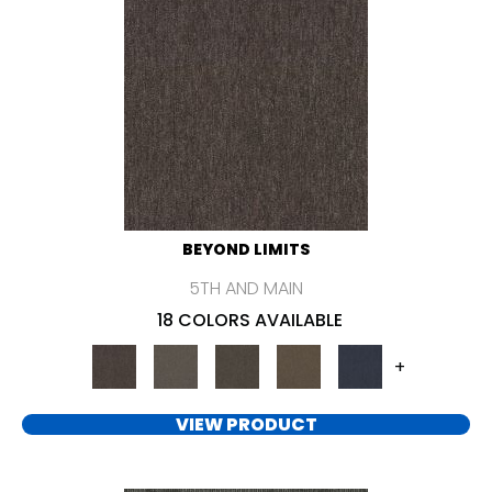
BEYOND LIMITS
5TH AND MAIN
18 COLORS AVAILABLE
+
VIEW PRODUCT