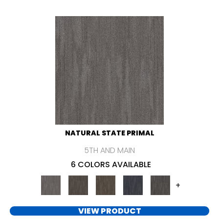
NATURAL STATE PRIMAL
5TH AND MAIN
6 COLORS AVAILABLE
+
VIEW PRODUCT