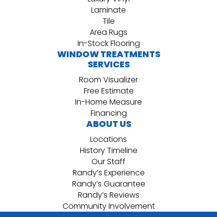
Laminate
Tile
Area Rugs
In-Stock Flooring
WINDOW TREATMENTS
SERVICES
Room Visualizer
Free Estimate
In-Home Measure
Financing
ABOUT US
Locations
History Timeline
Our Staff
Randy’s Experience
Randy’s Guarantee
Randy’s Reviews
Community Involvement