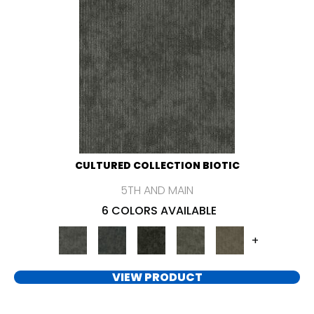
CULTURED COLLECTION BIOTIC
5TH AND MAIN
6 COLORS AVAILABLE
+
VIEW PRODUCT