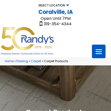
SELECT LOCATION
Coralville, IA
Open Until 7PM
319-354-4344
Home
»
Flooring
»
Carpet
»
Carpet Products