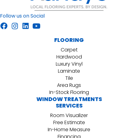
Follow us on Social
FLOORING
Carpet
Hardwood
Luxury Vinyl
Laminate
Tile
Area Rugs
In-Stock Flooring
WINDOW TREATMENTS
SERVICES
Room Visualizer
Free Estimate
In-Home Measure
Financing