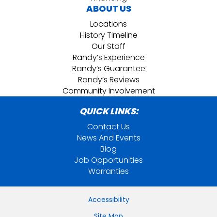
ABOUT US
Locations
History Timeline
Our Staff
Randy’s Experience
Randy’s Guarantee
Randy’s Reviews
Community Involvement
QUICK LINKS:
Contact Us
News And Events
Blog
Job Opportunities
Warranties
Accessibility
Site Map