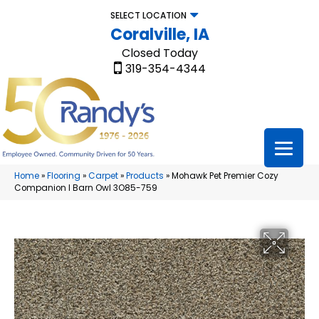
SELECT LOCATION
Coralville, IA
Closed Today
319-354-4344
Home
»
Flooring
»
Carpet
»
Products
»
Mohawk Pet Premier Cozy
Companion I Barn Owl 3O85-759