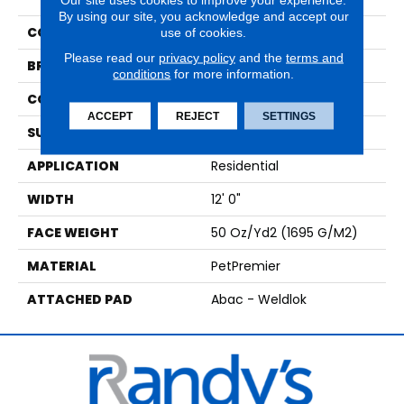
By using our site, you acknowledge and accept our
COLOR
Beige
use of cookies.
Please read our
privacy policy
and the
terms and
BRAND
Mohawk
conditions
for more information.
CONSTRUCTION
Tufted
ACCEPT
REJECT
SETTINGS
SURFACE TYPE
Texture
APPLICATION
Residential
WIDTH
12' 0"
FACE WEIGHT
50 Oz/yd2 (1695 G/m2)
MATERIAL
PetPremier
ATTACHED PAD
Abac - Weldlok