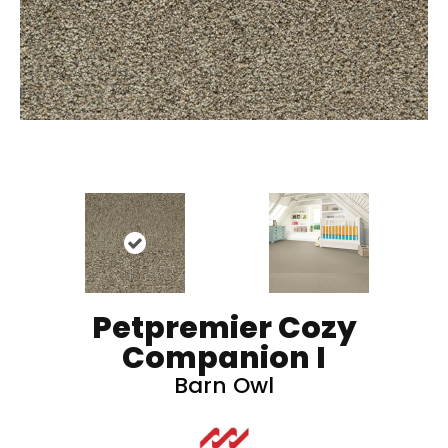
Petpremier Cozy
Companion I
Barn Owl