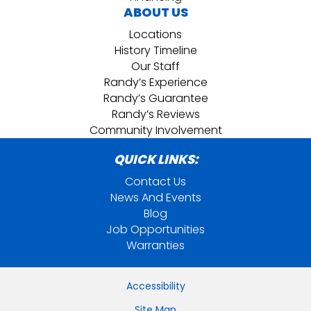
ABOUT US
Locations
History Timeline
Our Staff
Randy’s Experience
Randy’s Guarantee
Randy’s Reviews
Community Involvement
QUICK LINKS:
Contact Us
News And Events
Blog
Job Opportunities
Warranties
Accessibility
Site Map