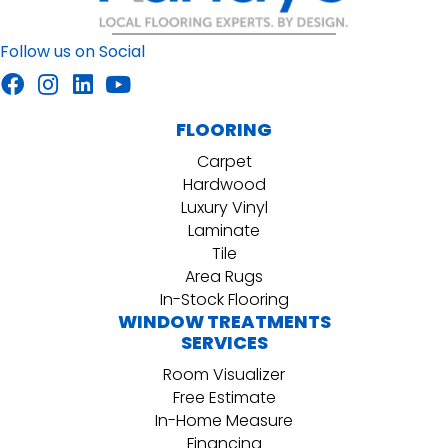
Follow us on Social
FLOORING
Carpet
Hardwood
Luxury Vinyl
Laminate
Tile
Area Rugs
In-Stock Flooring
WINDOW TREATMENTS
SERVICES
Room Visualizer
Free Estimate
In-Home Measure
Financing