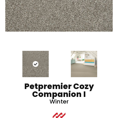
Petpremier Cozy
Companion I
Winter