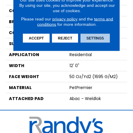
By using our site, you acknowledge and accept our
COLOR
Gray
use of cookies.
Please read our
privacy policy
and the
terms and
BRAND
Mohawk
conditions
for more information.
CONSTRUCTION
Tufted
ACCEPT
REJECT
SETTINGS
SURFACE TYPE
Texture
APPLICATION
Residential
WIDTH
12' 0"
FACE WEIGHT
50 Oz/yd2 (1695 G/m2)
MATERIAL
PetPremier
ATTACHED PAD
Abac - Weldlok