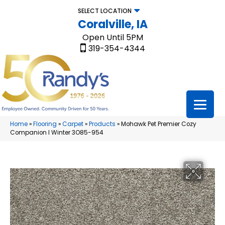
SELECT LOCATION
Coralville, IA
Open Until 5PM
319-354-4344
Home
»
Flooring
»
Carpet
»
Products
»
Mohawk Pet Premier Cozy
Companion I Winter 3O85-954