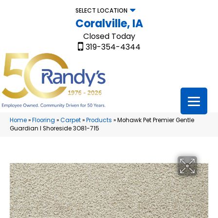
SELECT LOCATION
Coralville, IA
Closed Today
319-354-4344
Home
»
Flooring
»
Carpet
»
Products
»
Mohawk Pet Premier Gentle
Guardian I Shoreside 3O81-715