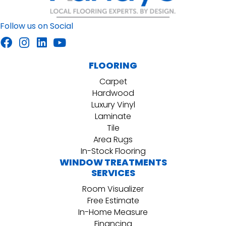
Follow us on Social
FLOORING
Carpet
Hardwood
Luxury Vinyl
Laminate
Tile
Area Rugs
In-Stock Flooring
WINDOW TREATMENTS
SERVICES
Room Visualizer
Free Estimate
In-Home Measure
Financing