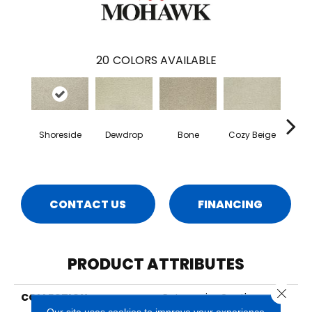
20
COLORS AVAILABLE
Shoreside
Dewdrop
Bone
Cozy Beige
D
CONTACT US
FINANCING
PRODUCT ATTRIBUTES
Close 
COLLECTION
Petpremier Gentle
Guardian I
Our site uses cookies to improve your experience.