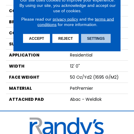
By using our site, you acknowledge and accept our
COLOR
Beige
use of cookies.
Please read our
privacy policy
and the
terms and
BRAND
Mohawk
conditions
for more information.
CONSTRUCTION
Tufted
ACCEPT
REJECT
SETTINGS
SURFACE TYPE
Texture
APPLICATION
Residential
WIDTH
12' 0"
FACE WEIGHT
50 Oz/yd2 (1695 G/m2)
MATERIAL
PetPremier
ATTACHED PAD
Abac - Weldlok