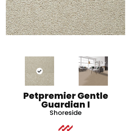
Petpremier Gentle
Guardian I
Shoreside