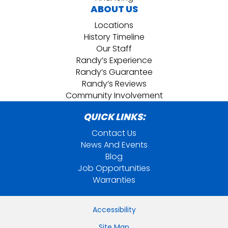
ABOUT US
Locations
History Timeline
Our Staff
Randy’s Experience
Randy’s Guarantee
Randy’s Reviews
Community Involvement
QUICK LINKS:
Contact Us
News And Events
Blog
Job Opportunities
Warranties
Accessibility
Site Map