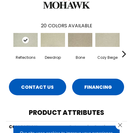
20
COLORS AVAILABLE
Reflections
Dewdrop
Bone
Cozy Beige
Sho
CONTACT US
FINANCING
PRODUCT ATTRIBUTES
Close 
COLLECTION
Petpremier Gentle
Guardian III
Our site uses cookies to improve your experience.