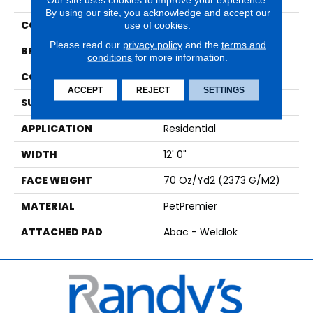
By using our site, you acknowledge and accept our
COLOR
Gray
use of cookies.
Please read our
privacy policy
and the
terms and
BRAND
Mohawk
conditions
for more information.
CONSTRUCTION
Tufted
ACCEPT
REJECT
SETTINGS
SURFACE TYPE
Texture
APPLICATION
Residential
WIDTH
12' 0"
FACE WEIGHT
70 Oz/yd2 (2373 G/m2)
MATERIAL
PetPremier
ATTACHED PAD
Abac - Weldlok