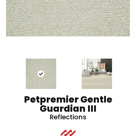
Petpremier Gentle
Guardian III
Reflections