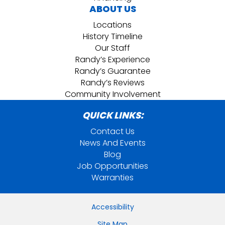
ABOUT US
Locations
History Timeline
Our Staff
Randy’s Experience
Randy’s Guarantee
Randy’s Reviews
Community Involvement
QUICK LINKS:
Contact Us
News And Events
Blog
Job Opportunities
Warranties
Accessibility
Site Map