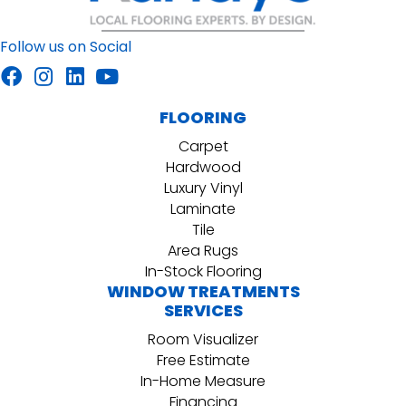
Follow us on Social
FLOORING
Carpet
Hardwood
Luxury Vinyl
Laminate
Tile
Area Rugs
In-Stock Flooring
WINDOW TREATMENTS
SERVICES
Room Visualizer
Free Estimate
In-Home Measure
Financing