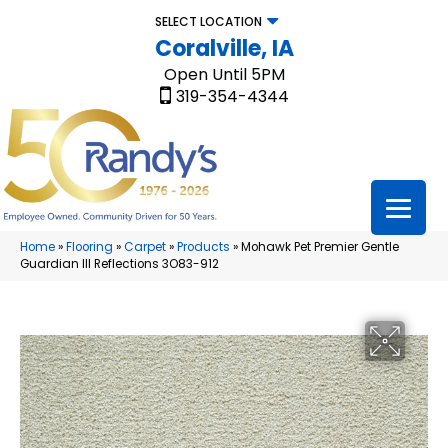
SELECT LOCATION
Coralville, IA
Open Until 5PM
319-354-4344
Home
»
Flooring
»
Carpet
»
Products
»
Mohawk Pet Premier Gentle
Guardian III Reflections 3O83-912