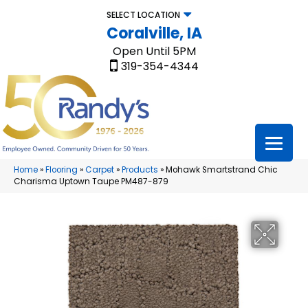
SELECT LOCATION
Coralville, IA
Open Until 5PM
319-354-4344
Home
»
Flooring
»
Carpet
»
Products
»
Mohawk Smartstrand Chic
Charisma Uptown Taupe PM487-879