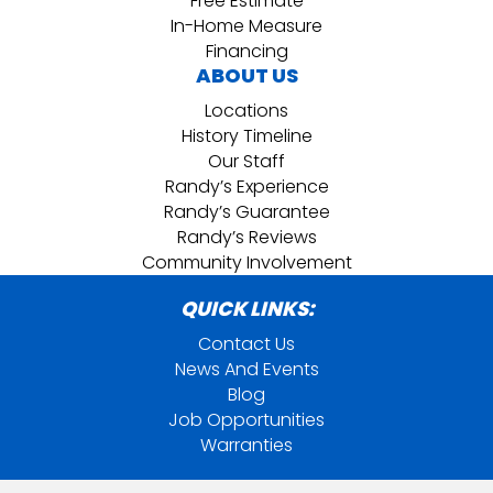
Free Estimate
In-Home Measure
Financing
ABOUT US
Locations
History Timeline
Our Staff
Randy’s Experience
Randy’s Guarantee
Randy’s Reviews
Community Involvement
QUICK LINKS:
Contact Us
News And Events
Blog
Job Opportunities
Warranties