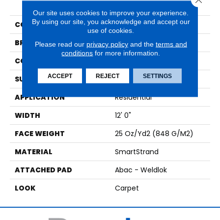
Charisma
Our site uses cookies to improve your experience.
By using our site, you acknowledge and accept our
COLOR
Brown
use of cookies.
BRAND
Mohawk
Please read our
privacy policy
and the
terms and
conditions
for more information.
CONSTRUCTION
Tufted
ACCEPT
REJECT
SETTINGS
SURFACE TYPE
Pattern
APPLICATION
Residential
WIDTH
12' 0"
FACE WEIGHT
25 Oz/yd2 (848 G/m2)
MATERIAL
SmartStrand
ATTACHED PAD
Abac - Weldlok
LOOK
Carpet