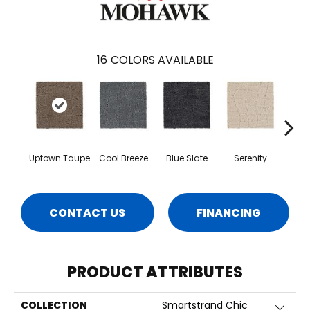
16
COLORS AVAILABLE
Uptown Taupe
Cool Breeze
Blue Slate
Serenity
Ca
CONTACT US
FINANCING
PRODUCT ATTRIBUTES
COLLECTION
Smartstrand Chic
Close 