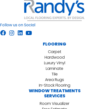
Follow us on Social
FLOORING
Carpet
Hardwood
Luxury Vinyl
Laminate
Tile
Area Rugs
In-Stock Flooring
WINDOW TREATMENTS
SERVICES
Room Visualizer