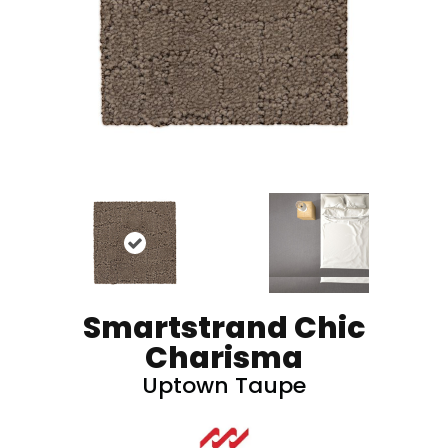
Smartstrand Chic
Charisma
Uptown Taupe