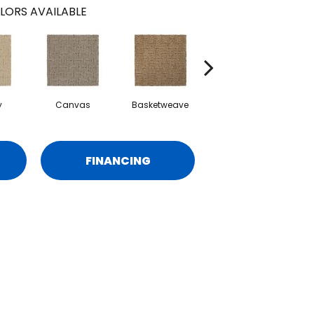
LORS AVAILABLE
y
Canvas
Basketweave
Catalina
FINANCING