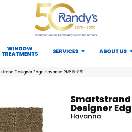
WINDOW
SERVICES
ABOUT US
TREATMENTS
strand Designer Edge Havanna PM515-861
Smartstrand
Designer Edg
Havanna