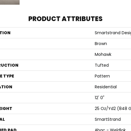
PRODUCT ATTRIBUTES
TION
Smartstrand Desi
Brown
Mohawk
RUCTION
Tufted
E TYPE
Pattern
ATION
Residential
12' 0"
EIGHT
25 Oz/yd2 (848 
AL
SmartStrand
ED PAD
Abac - Weldlok