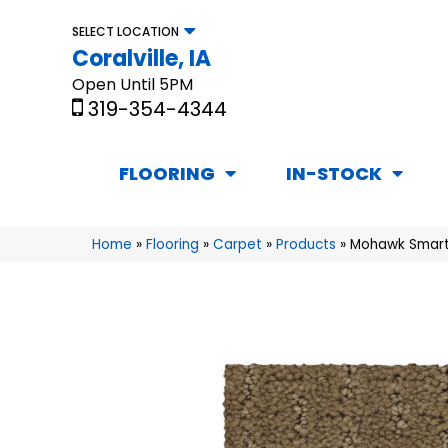
SELECT LOCATION
Coralville, IA
Open Until 5PM
319-354-4344
FLOORING
IN-STOCK
Home
»
Flooring
»
Carpet
»
Products
»
Mohawk Smart