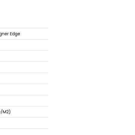
gner Edge
G/m2)