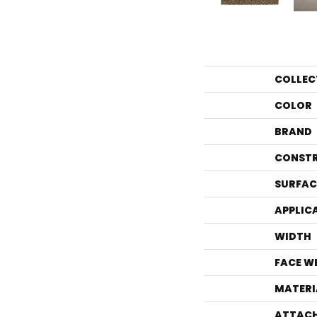
COLLEC
COLOR
BRAND
CONST
SURFAC
APPLIC
WIDTH
FACE W
MATERI
ATTACH