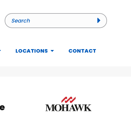
LOCATIONS
CONTACT
e