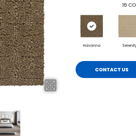
16
CO
Havanna
Serenit
CONTACT US