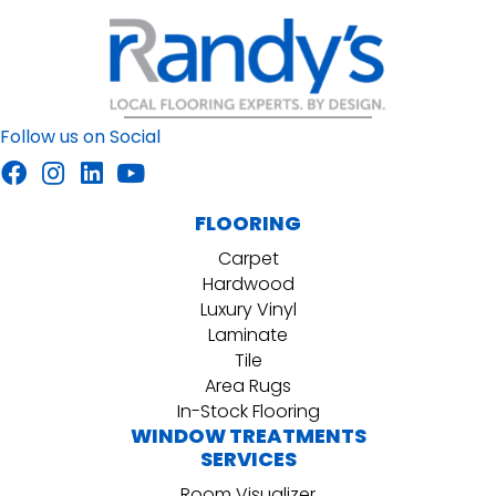
Follow us on Social
FLOORING
Carpet
Hardwood
Luxury Vinyl
Laminate
Tile
Area Rugs
In-Stock Flooring
WINDOW TREATMENTS
SERVICES
Room Visualizer