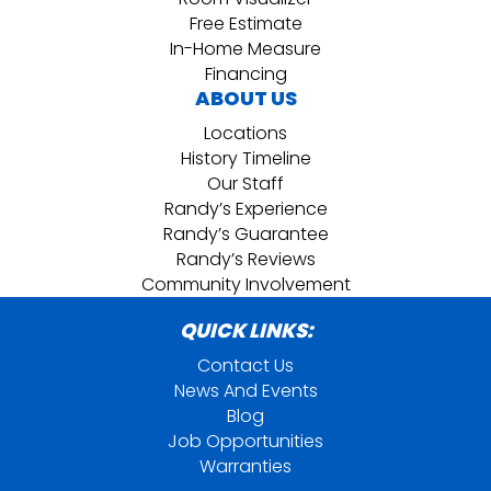
Free Estimate
In-Home Measure
Financing
ABOUT US
Locations
History Timeline
Our Staff
Randy’s Experience
Randy’s Guarantee
Randy’s Reviews
Community Involvement
QUICK LINKS:
Contact Us
News And Events
Blog
Job Opportunities
Warranties