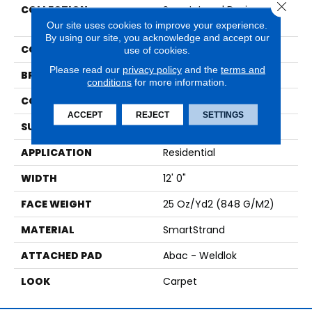
Close 
COLLECTION
Smartstrand Designer
Edge
Our site uses cookies to improve your experience.
By using our site, you acknowledge and accept our
COLOR
Beige
use of cookies.
Please read our
privacy policy
and the
terms and
BRAND
Mohawk
conditions
for more information.
CONSTRUCTION
Tufted
ACCEPT
REJECT
SETTINGS
SURFACE TYPE
Pattern
APPLICATION
Residential
WIDTH
12' 0"
FACE WEIGHT
25 Oz/yd2 (848 G/m2)
MATERIAL
SmartStrand
ATTACHED PAD
Abac - Weldlok
LOOK
Carpet