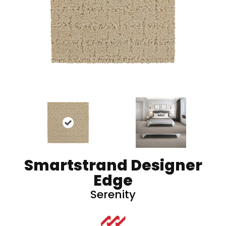
Smartstrand Designer
Edge
Serenity