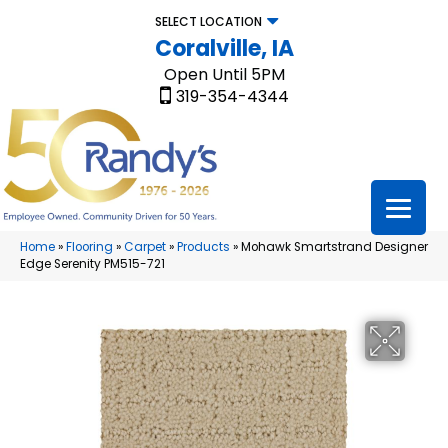
SELECT LOCATION
Coralville, IA
Open Until 5PM
319-354-4344
Home
»
Flooring
»
Carpet
»
Products
»
Mohawk Smartstrand Designer
Edge Serenity PM515-721