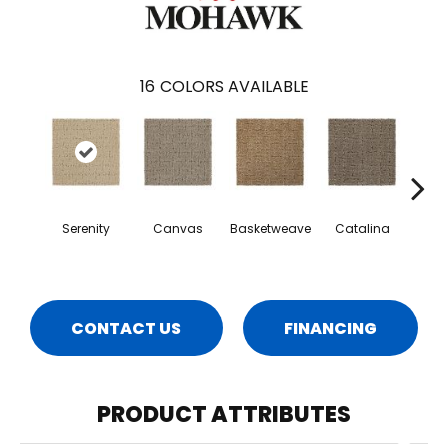
16
COLORS AVAILABLE
Serenity
Canvas
Basketweave
Catalina
Ang
CONTACT US
FINANCING
PRODUCT ATTRIBUTES