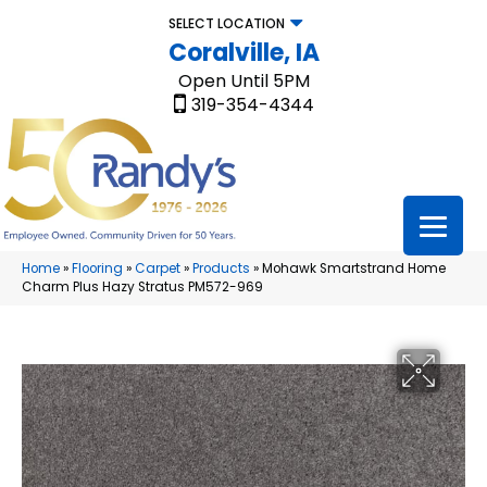
SELECT LOCATION
Coralville, IA
Open Until 5PM
319-354-4344
Home
»
Flooring
»
Carpet
»
Products
»
Mohawk Smartstrand Home
Charm Plus Hazy Stratus PM572-969