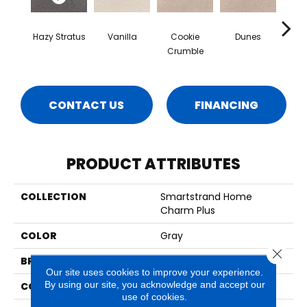
Hazy Stratus
Vanilla
Cookie
Dunes
Sa
Crumble
CONTACT US
FINANCING
PRODUCT ATTRIBUTES
COLLECTION
Smartstrand Home
Charm Plus
COLOR
Gray
Close 
BRAND
Mohawk
Our site uses cookies to improve your experience.
By using our site, you acknowledge and accept our
CONSTRUCTION
Tufted
use of cookies.