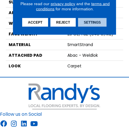
SURFACE TYPE
Texture
Please read our
privacy policy
and the
terms and
conditions
for more information.
APPLICATION
Residential
ACCEPT
REJECT
SETTINGS
WIDTH
12' 0"
FACE WEIGHT
25 Oz/yd2 (848 G/m2)
MATERIAL
SmartStrand
ATTACHED PAD
Abac - Weldlok
LOOK
Carpet
Follow us on Social