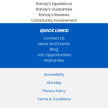
Randy’s Experience
Randy’s Guarantee
Randy’s Reviews
Community Involvement
QUICK LINKS:
Contact Us
News And Events
Blog
Job Opportunities
Warranties
Accessibility
Site Map
Privacy Policy
Terms & Conditions