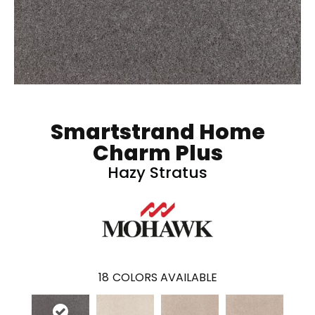
Smartstrand Home
Charm Plus
Hazy Stratus
18
COLORS AVAILABLE