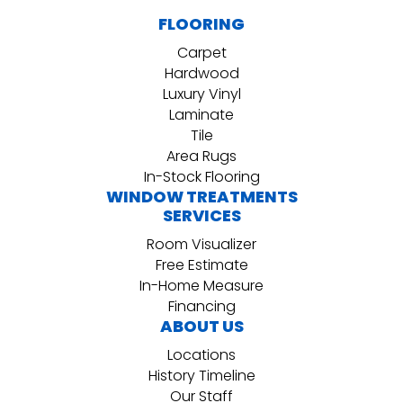
FLOORING
Carpet
Hardwood
Luxury Vinyl
Laminate
Tile
Area Rugs
In-Stock Flooring
WINDOW TREATMENTS
SERVICES
Room Visualizer
Free Estimate
In-Home Measure
Financing
ABOUT US
Locations
History Timeline
Our Staff