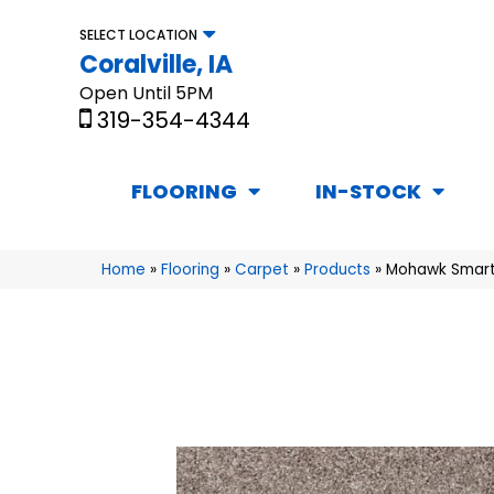
SELECT LOCATION
Coralville, IA
Open Until 5PM
319-354-4344
FLOORING
IN-STOCK
Home
»
Flooring
»
Carpet
»
Products
»
Mohawk Smarts