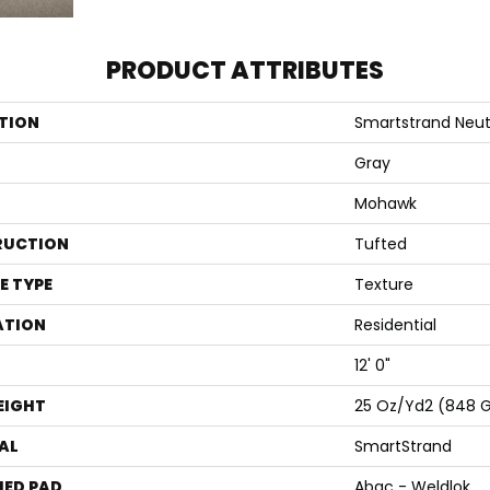
PRODUCT ATTRIBUTES
TION
Smartstrand Neutr
Gray
Mohawk
RUCTION
Tufted
E TYPE
Texture
ATION
Residential
12' 0"
EIGHT
25 Oz/yd2 (848 
AL
SmartStrand
ED PAD
Abac - Weldlok