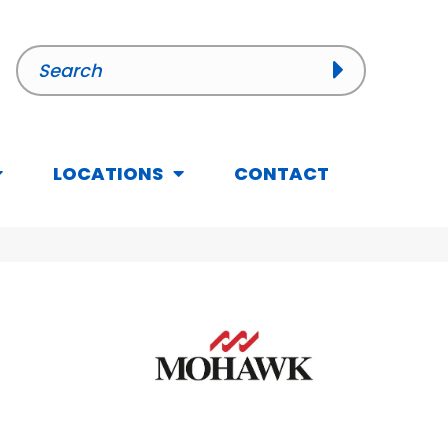
LOCATIONS
CONTACT