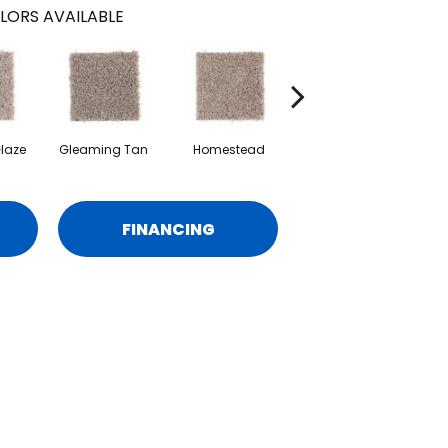
LORS AVAILABLE
laze
Gleaming Tan
Homestead
Adobe
Re
FINANCING