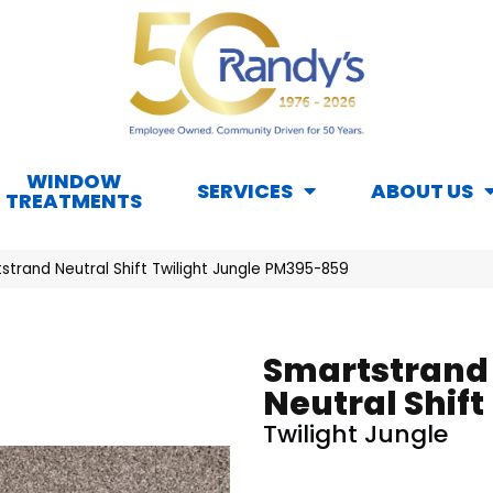
WINDOW
SERVICES
ABOUT US
TREATMENTS
trand Neutral Shift Twilight Jungle PM395-859
Smartstrand
Neutral Shift
Twilight Jungle