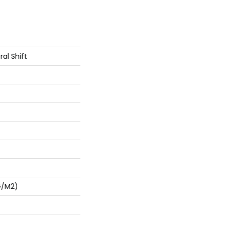
al Shift
G/m2)