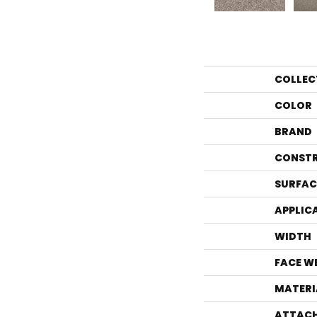
COLLEC
COLOR
BRAND
CONST
SURFAC
APPLIC
WIDTH
FACE W
MATERI
ATTACH