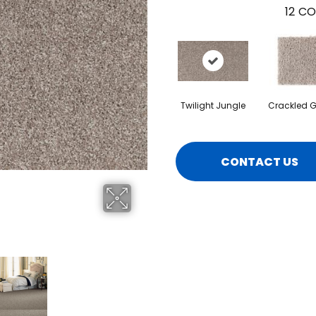
12
CO
Twilight Jungle
Crackled G
CONTACT US