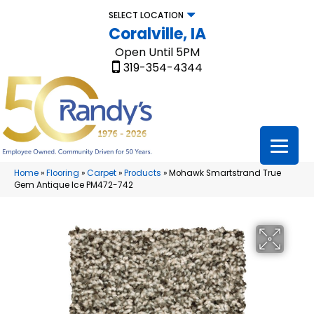
SELECT LOCATION
Coralville, IA
Open Until 5PM
319-354-4344
Home
»
Flooring
»
Carpet
»
Products
»
Mohawk Smartstrand True
Gem Antique Ice PM472-742