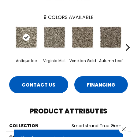
9
COLORS AVAILABLE
Antique Ice
Virginia Mist
Venetian Gold
Autumn Leaf
Dako
CONTACT US
FINANCING
PRODUCT ATTRIBUTES
COLLECTION
Smartstrand True Gem
Close 