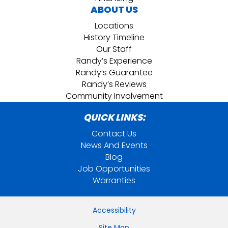
ABOUT US
Locations
History Timeline
Our Staff
Randy’s Experience
Randy’s Guarantee
Randy’s Reviews
Community Involvement
QUICK LINKS:
Contact Us
News And Events
Blog
Job Opportunities
Warranties
Accessibility
Site Map