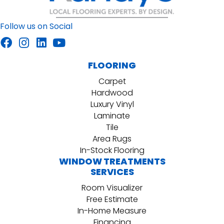
Follow us on Social
FLOORING
Carpet
Hardwood
Luxury Vinyl
Laminate
Tile
Area Rugs
In-Stock Flooring
WINDOW TREATMENTS
SERVICES
Room Visualizer
Free Estimate
In-Home Measure
Financing