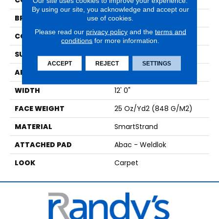
COLOR
Beige
Our site uses cookies to improve your experience.
By using our site, you acknowledge and accept our
BRAND
Mohawk
use of cookies.
Please read our
privacy policy
and the
terms and
CONSTRUCTION
Tufted
conditions
for more information.
SURFACE TYPE
Texture
ACCEPT
REJECT
SETTINGS
APPLICATION
Residential
WIDTH
12' 0"
FACE WEIGHT
25 Oz/yd2 (848 G/m2)
MATERIAL
SmartStrand
ATTACHED PAD
Abac - Weldlok
LOOK
Carpet