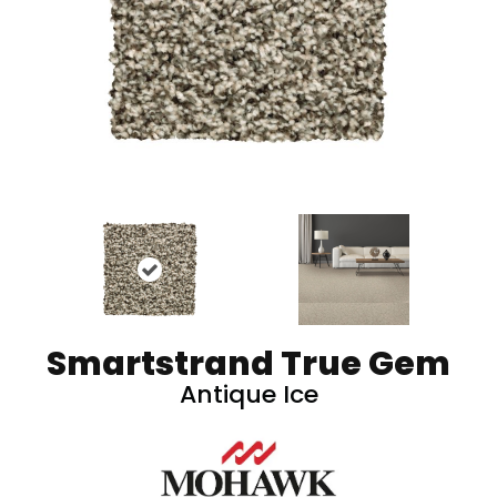
Smartstrand True Gem
Antique Ice