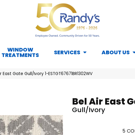
WINDOW
SERVICES
ABOUT US
TREATMENTS
ir East Gate Gull/Ivory 1-ESTGT67671BR1302WV
Bel Air East 
Gull/Ivory
5
CO