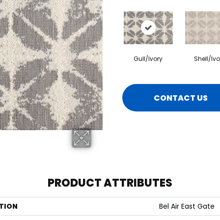
Gull/Ivory
Shell/Ivo
CONTACT US
PRODUCT ATTRIBUTES
TION
Bel Air East Gate