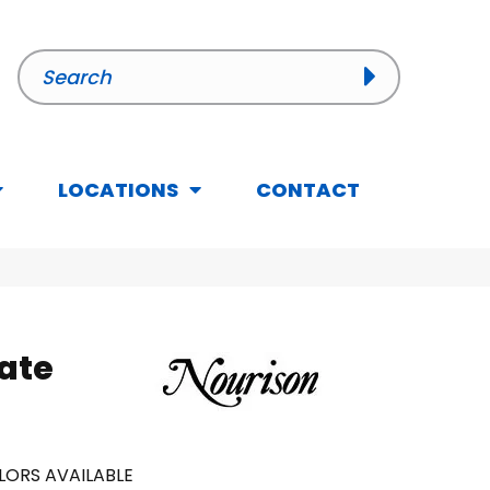
LOCATIONS
CONTACT
Gate
LORS AVAILABLE