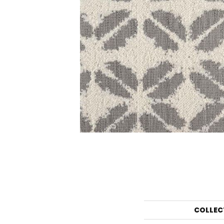
COLLEC