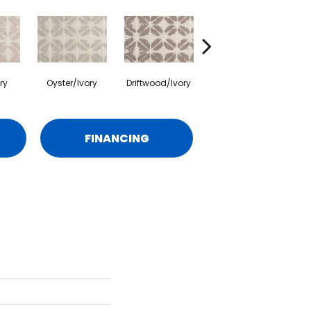
ry
Oyster/Ivory
Driftwood/Ivory
Surf/Ivory
FINANCING