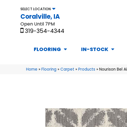
SELECT LOCATION
Coralville, IA
Open Until 7PM
319-354-4344
FLOORING
IN-STOCK
Home
»
Flooring
»
Carpet
»
Products
»
Nourison Bel A