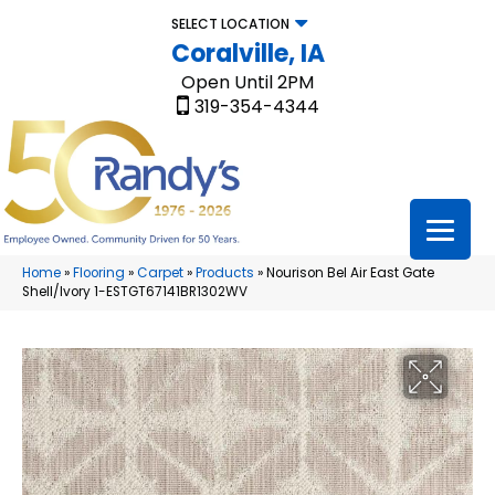
SELECT LOCATION
Coralville, IA
Open Until 2PM
319-354-4344
Home
»
Flooring
»
Carpet
»
Products
»
Nourison Bel Air East Gate
Shell/Ivory 1-ESTGT67141BR1302WV