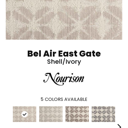
Bel Air East Gate
Shell/Ivory
5
COLORS AVAILABLE