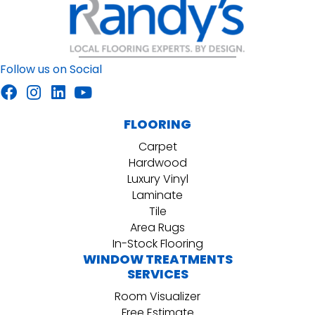
Follow us on Social
FLOORING
Carpet
Hardwood
Luxury Vinyl
Laminate
Tile
Area Rugs
In-Stock Flooring
WINDOW TREATMENTS
SERVICES
Room Visualizer
Free Estimate