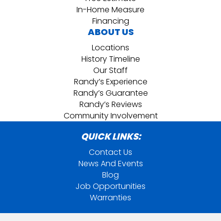
In-Home Measure
Financing
ABOUT US
Locations
History Timeline
Our Staff
Randy’s Experience
Randy’s Guarantee
Randy’s Reviews
Community Involvement
QUICK LINKS:
Contact Us
News And Events
Blog
Job Opportunities
Warranties