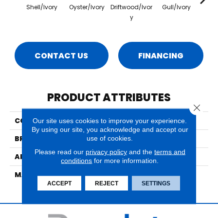
Shell/Ivory
Oyster/Ivory
Driftwood/Ivor
Gull/Ivory
Sur
Y
CONTACT US
FINANCING
PRODUCT ATTRIBUTES
Close 
COLLECTION
Bel Air East Gate
Our site uses cookies to improve your experience.
By using our site, you acknowledge and accept our
use of cookies.
BRAND
Nourison
Please read our
privacy policy
and the
terms and
APPLICATION
Residential
conditions
for more information.
MATERIAL
85% New Zealand Wool,
ACCEPT
REJECT
SETTINGS
15% Nourlon