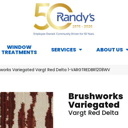
WINDOW
SERVICES
ABOUT US
TREATMENTS
hworks Variegated Vargt Red Delta 1-VARGTREDBR1208WV
Brushworks
Variegated
Vargt Red Delta