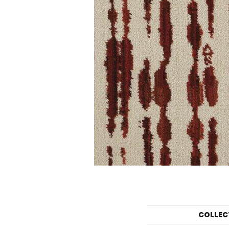
COLLEC