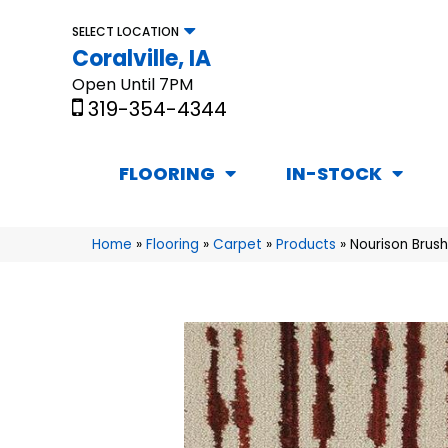
SELECT LOCATION
Coralville, IA
Open Until 7PM
319-354-4344
FLOORING
IN-STOCK
Home
»
Flooring
»
Carpet
»
Products
»
Nourison Brus