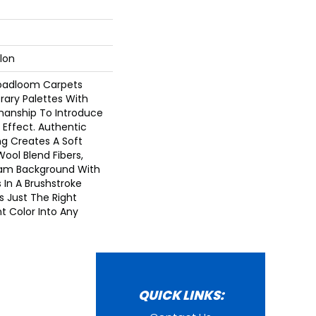
lon
roadloom Carpets
ary Palettes With
tmanship To Introduce
e Effect. Authentic
g Creates A Soft
Wool Blend Fibers,
am Background With
 In A Brushstroke
s Just The Right
t Color Into Any
QUICK LINKS: