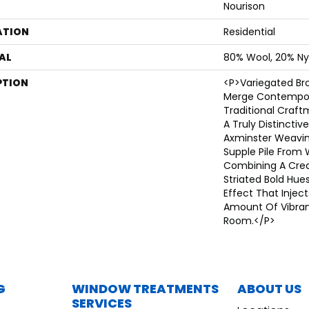
Nourison
ATION
Residential
AL
80% Wool, 20% Ny
PTION
<p>Variegated B
Merge Contempor
Traditional Craf
A Truly Distinctiv
Axminster Weavin
Supple Pile From 
Combining A Cre
Striated Bold Hues
Effect That Inject
Amount Of Vibran
Room.</p>
G
WINDOW TREATMENTS
ABOUT US
SERVICES