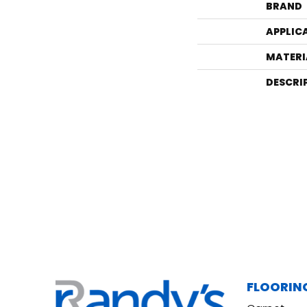
BRAND
APPLIC
MATERI
DESCRI
FLOORIN