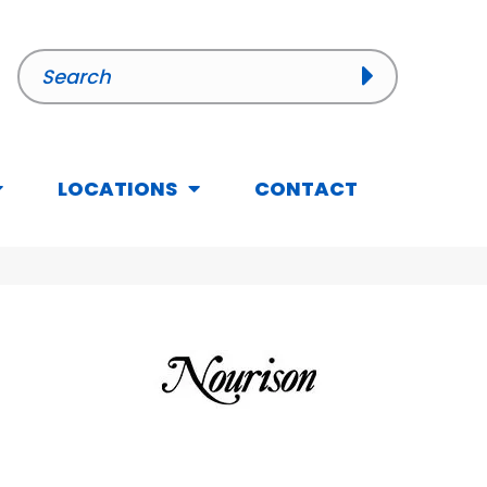
LOCATIONS
CONTACT