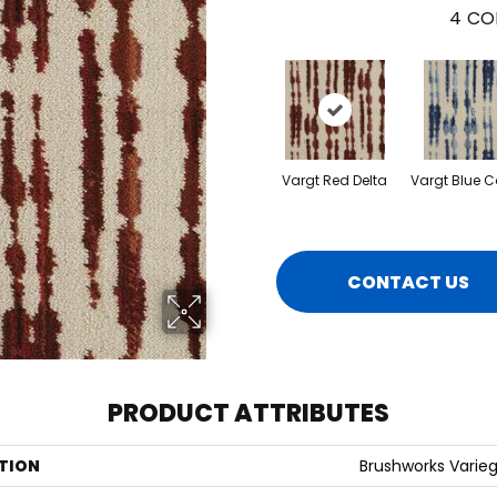
4
CO
Vargt Red Delta
Vargt Blue 
CONTACT US
PRODUCT ATTRIBUTES
TION
Brushworks Varie