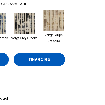
LORS AVAILABLE
Vargt Taupe
Carbon
Vargt Grey Cream
Graphite
FINANCING
gated