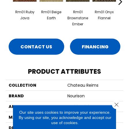
Rm01 Ruby
Rm01 Beige
Rm01
Rm01 Onyx
Rm01 
Java
Earth
Brownstone
Flannel
Oy
Ember
CONTACT US
FINANCING
PRODUCT ATTRIBUTES
COLLECTION
Chateau Reims
BRAND
Nourison
Close 
APPLICATION
Residential
Our site uses cookies to improve your experience.
MATERIAL
100% New Zealand Wool
By using our site, you acknowledge and accept our
use of cookies.
DESCRIPTION
Specially Dyed Yarns