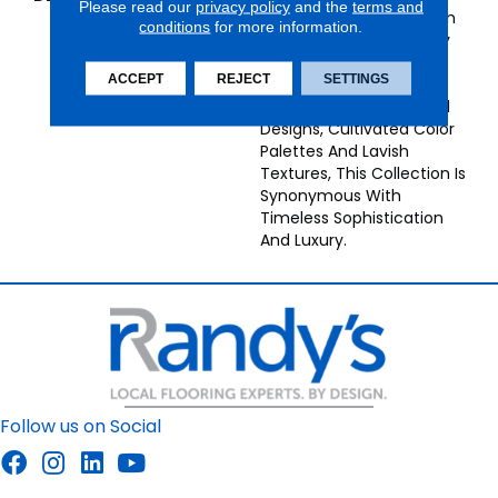
Please read our
privacy policy
and the
terms and
Afford An Antique Abrash
conditions
for more information.
Effect To This Intricately
Woven Carpet Of 100%
ACCEPT
REJECT
SETTINGS
New Zealand Wool. With
Its Beautifully Traditional
Designs, Cultivated Color
Palettes And Lavish
Textures, This Collection Is
Synonymous With
Timeless Sophistication
And Luxury.
Follow us on Social