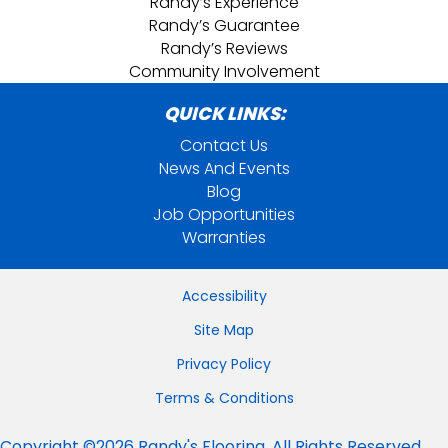
Randy’s Experience
Randy’s Guarantee
Randy’s Reviews
Community Involvement
QUICK LINKS:
Contact Us
News And Events
Blog
Job Opportunities
Warranties
Accessibility
Site Map
Privacy Policy
Terms & Conditions
Copyright ©2026 Randy's Flooring. All Rights Reserved.