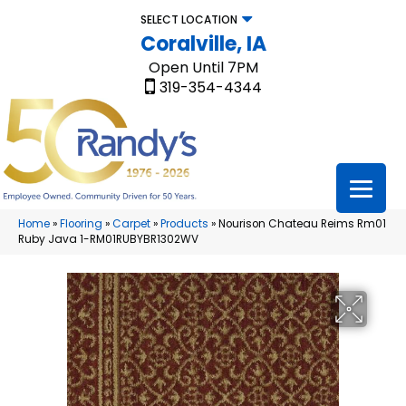
SELECT LOCATION
Coralville, IA
Open Until 7PM
319-354-4344
Home
»
Flooring
»
Carpet
»
Products
»
Nourison Chateau Reims Rm01
Ruby Java 1-RM01RUBYBR1302WV