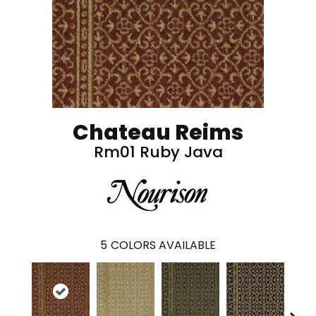
Chateau Reims
Rm01 Ruby Java
5
COLORS AVAILABLE