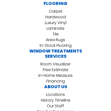
FLOORING
Carpet
Hardwood
Luxury Vinyl
Laminate
Tile
Area Rugs
In-Stock Flooring
WINDOW TREATMENTS
SERVICES
Room Visualizer
Free Estimate
In-Home Measure
Financing
ABOUT US
Locations
History Timeline
Our Staff