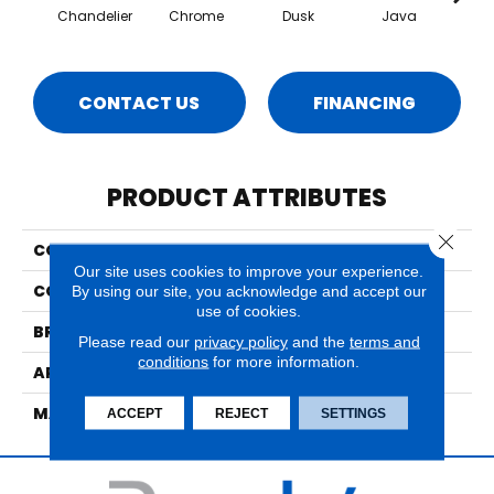
Chandelier
Chrome
Dusk
Java
Moo
CONTACT US
FINANCING
PRODUCT ATTRIBUTES
Close 
COLLECTION
City Lights
Our site uses cookies to improve your experience.
COLOR
Grays
By using our site, you acknowledge and accept our
use of cookies.
BRAND
Nourison
Please read our
privacy policy
and the
terms and
conditions
for more information.
APPLICATION
Residential
MATERIAL
95% Wool, 5% Lurex
ACCEPT
REJECT
SETTINGS