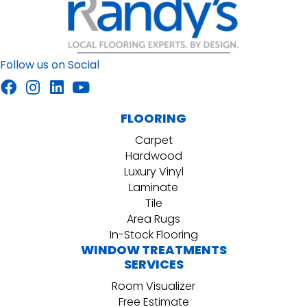
Follow us on Social
FLOORING
Carpet
Hardwood
Luxury Vinyl
Laminate
Tile
Area Rugs
In-Stock Flooring
WINDOW TREATMENTS
SERVICES
Room Visualizer
Free Estimate