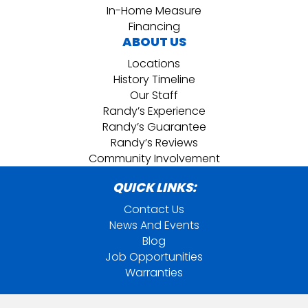
In-Home Measure
Financing
ABOUT US
Locations
History Timeline
Our Staff
Randy’s Experience
Randy’s Guarantee
Randy’s Reviews
Community Involvement
QUICK LINKS:
Contact Us
News And Events
Blog
Job Opportunities
Warranties