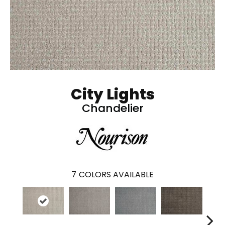
City Lights
Chandelier
7
COLORS AVAILABLE