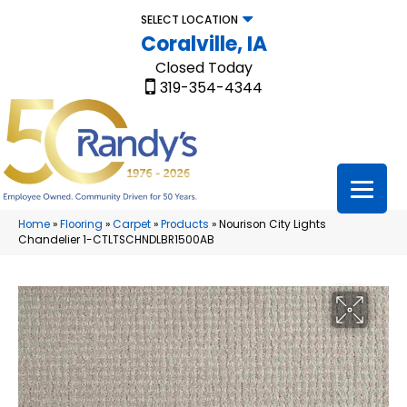
SELECT LOCATION
Coralville, IA
Closed Today
319-354-4344
Home
»
Flooring
»
Carpet
»
Products
»
Nourison City Lights
Chandelier 1-CTLTSCHNDLBR1500AB