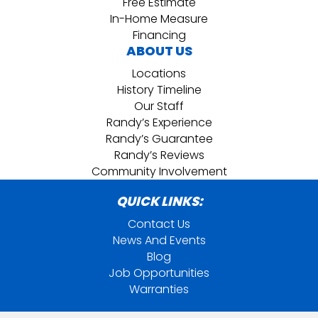
Free Estimate
In-Home Measure
Financing
ABOUT US
Locations
History Timeline
Our Staff
Randy’s Experience
Randy’s Guarantee
Randy’s Reviews
Community Involvement
QUICK LINKS:
Contact Us
News And Events
Blog
Job Opportunities
Warranties