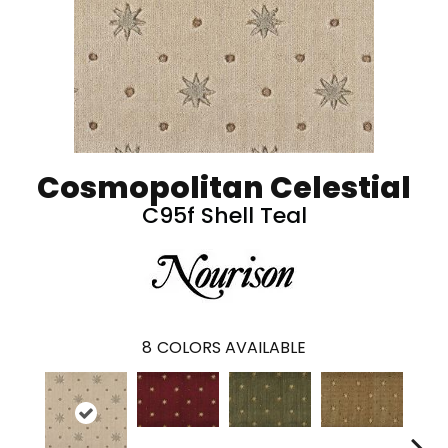
Cosmopolitan Celestial
C95f Shell Teal
8
COLORS AVAILABLE