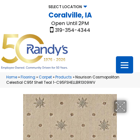
SELECT LOCATION
Coralville, IA
Open Until 2PM
319-354-4344
Home
»
Flooring
»
Carpet
»
Products
»
Nourison Cosmopolitan
Celestial C95f Shell Teal 1-C95FSHELLBR1309WV