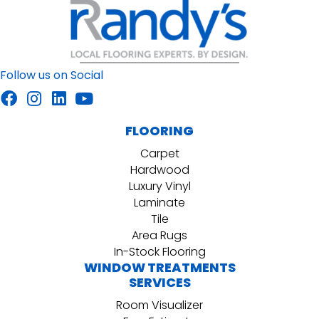
Follow us on Social
FLOORING
Carpet
Hardwood
Luxury Vinyl
Laminate
Tile
Area Rugs
In-Stock Flooring
WINDOW TREATMENTS
SERVICES
Room Visualizer