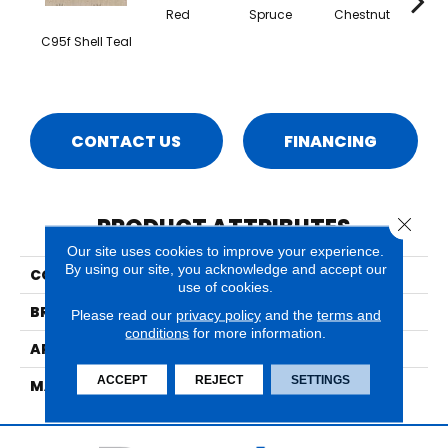
Red
Spruce
Chestnut
Mid
C95f Shell Teal
CONTACT US
FINANCING
PRODUCT ATTRIBUTES
Close 
Our site uses cookies to improve your experience.
By using our site, you acknowledge and accept our
COLLECTION
Cosmopolitan Celestial
use of cookies.
BRAND
Nourison
Please read our
privacy policy
and the
terms and
conditions
for more information.
APPLICATION
Residential
ACCEPT
REJECT
SETTINGS
MATERIAL
100% New Zealand Wool