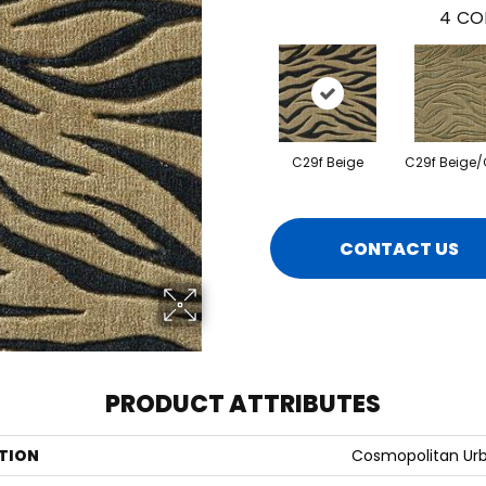
4
CO
C29f Beige
C29f Beige/
CONTACT US
PRODUCT ATTRIBUTES
TION
Cosmopolitan Urb