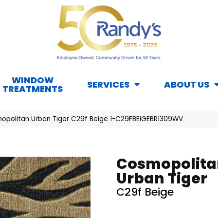
WINDOW
SERVICES
ABOUT US
TREATMENTS
opolitan Urban Tiger C29f Beige 1-C29FBEIGEBR1309WV
Cosmopolita
Urban Tiger
C29f Beige