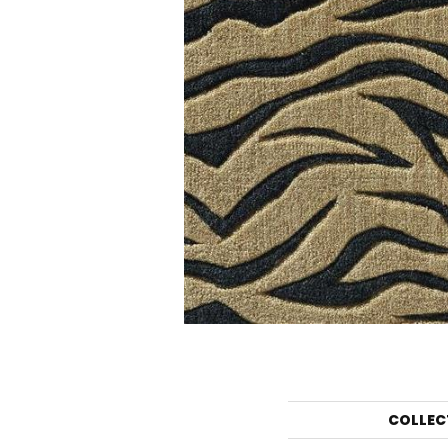
COLLEC