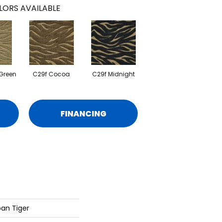
LORS AVAILABLE
Green
C29f Cocoa
C29f Midnight
FINANCING
an Tiger