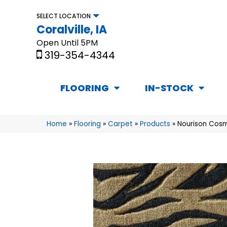
SELECT LOCATION
Coralville, IA
Open Until 5PM
319-354-4344
FLOORING
IN-STOCK
Home
»
Flooring
»
Carpet
»
Products
»
Nourison Cosm