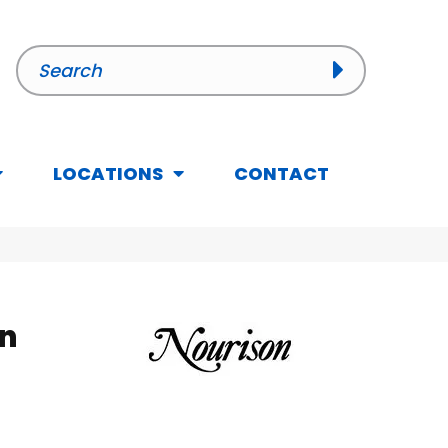
LOCATIONS
CONTACT
n