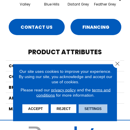
Valley
Blue Hills
Distant Grey
Feather Grey
Grey
CONTACT US
FINANCING
PRODUCT ATTRIBUTES
Close 
COLLECTION
Cupertino
Our site uses cookies to improve your experience.
COLOR
Browns/Tans
By using our site, you acknowledge and accept our
use of cookies.
BRAND
Nourison
Please read our
privacy policy
and the
terms and
conditions
for more information.
APPLICATION
Residential
MATERIAL
60%Wool, 40%Polyester
ACCEPT
REJECT
SETTINGS