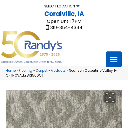
SELECT LOCATION
Coralville, IA
Open Until 7PM
319-354-4344
Home
»
Flooring
»
Carpet
»
Products
»
Nourison Cupertino Valley 1-
CPTNOVALLYBR1500CT