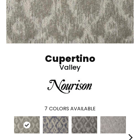
Cupertino
Valley
7
COLORS AVAILABLE