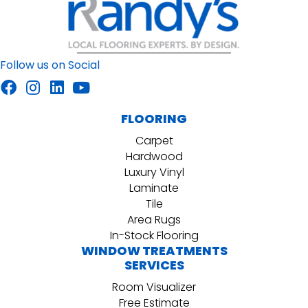
Follow us on Social
FLOORING
Carpet
Hardwood
Luxury Vinyl
Laminate
Tile
Area Rugs
In-Stock Flooring
WINDOW TREATMENTS
SERVICES
Room Visualizer
Free Estimate