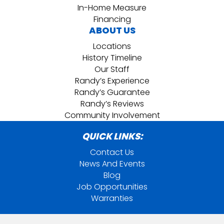
In-Home Measure
Financing
ABOUT US
Locations
History Timeline
Our Staff
Randy’s Experience
Randy’s Guarantee
Randy’s Reviews
Community Involvement
QUICK LINKS:
Contact Us
News And Events
Blog
Job Opportunities
Warranties