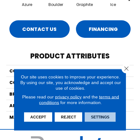
Azure
Boulder
Graphite
Ice
CONTACT US
FINANCING
PRODUCT ATTRIBUTES
Close 
COLLECTION
Effervescence
Our site uses cookies to improve your experience.
COLOR
Blues
By using our site, you acknowledge and accept our
use of cookies.
BRAND
Nourison
Please read our
privacy policy
and the
terms and
conditions
for more information.
APPLICATION
Residential
MATERIAL
Wool, Polysilk
ACCEPT
REJECT
SETTINGS