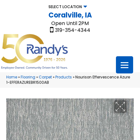
SELECT LOCATION
Coralville, IA
Open Until 2PM
319-354-4344
Home
»
Flooring
»
Carpet
»
Products
»
Nourison Effervescence Azure
1-EFFERAZUREBR1500AB