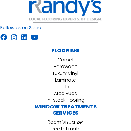
Follow us on Social
FLOORING
Carpet
Hardwood
Luxury Vinyl
Laminate
Tile
Area Rugs
In-Stock Flooring
WINDOW TREATMENTS
SERVICES
Room Visualizer
Free Estimate