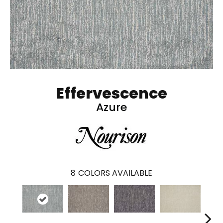
Effervescence
Azure
8
COLORS AVAILABLE