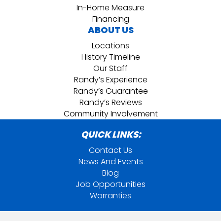
In-Home Measure
Financing
ABOUT US
Locations
History Timeline
Our Staff
Randy’s Experience
Randy’s Guarantee
Randy’s Reviews
Community Involvement
QUICK LINKS:
Contact Us
News And Events
Blog
Job Opportunities
Warranties