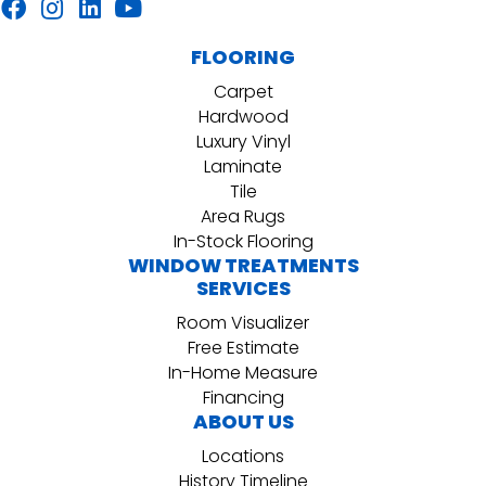
FLOORING
Carpet
Hardwood
Luxury Vinyl
Laminate
Tile
Area Rugs
In-Stock Flooring
WINDOW TREATMENTS
SERVICES
Room Visualizer
Free Estimate
In-Home Measure
Financing
ABOUT US
Locations
History Timeline