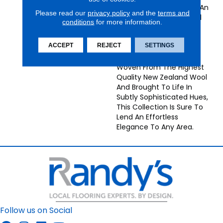
Striated Colors Creates An
Please read our
privacy policy
and the
terms and
Elegant Antique Textural
conditions
for more information.
Effect In These
Understated Grand
ACCEPT
REJECT
SETTINGS
Textures Collection
Broadloom Carpets.
Woven From The Highest
Quality New Zealand Wool
And Brought To Life In
Subtly Sophisticated Hues,
This Collection Is Sure To
Lend An Effortless
Elegance To Any Area.
Follow us on Social