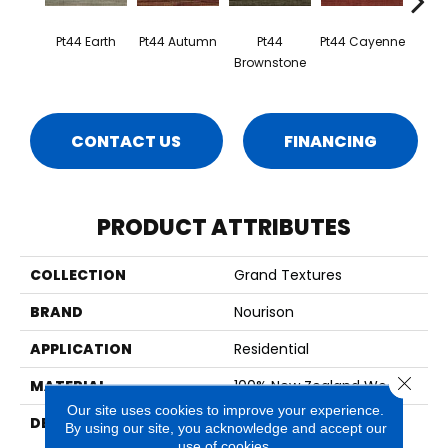
Pt44 Earth
Pt44 Autumn
Pt44
Pt44 Cayenne
Pt4
Brownstone
CONTACT US
FINANCING
PRODUCT ATTRIBUTES
COLLECTION
Grand Textures
BRAND
Nourison
APPLICATION
Residential
Close 
MATERIAL
100% New Zealand Wool
Our site uses cookies to improve your experience.
DESCRIPTION
Modern Design In A
By using our site, you acknowledge and accept our
Spectrum Of Uniquely
use of cookies.