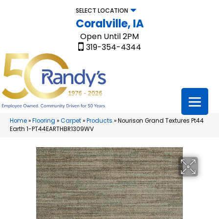
SELECT LOCATION
Coralville, IA
Open Until 2PM
319-354-4344
Home
»
Flooring
»
Carpet
»
Products
»
Nourison Grand Textures Pt44
Earth 1-PT44EARTHBR1309WV