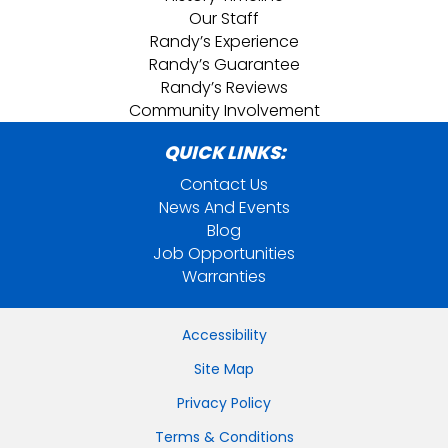
Our Staff
Randy’s Experience
Randy’s Guarantee
Randy’s Reviews
Community Involvement
QUICK LINKS:
Contact Us
News And Events
Blog
Job Opportunities
Warranties
Accessibility
Site Map
Privacy Policy
Terms & Conditions