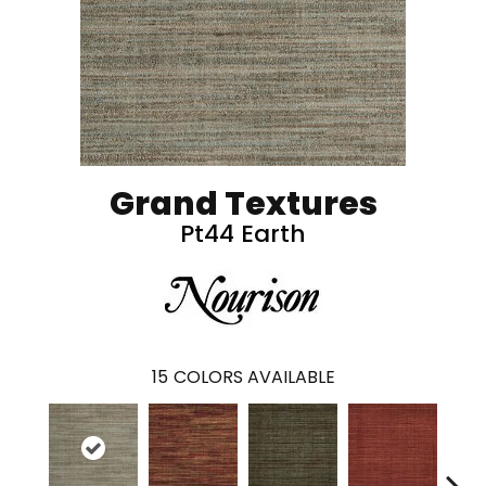
Grand Textures
Pt44 Earth
15
COLORS AVAILABLE