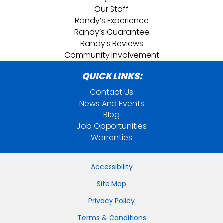
Our Staff
Randy’s Experience
Randy’s Guarantee
Randy’s Reviews
Community Involvement
QUICK LINKS:
Contact Us
News And Events
Blog
Job Opportunities
Warranties
Accessibility
Site Map
Privacy Policy
Terms & Conditions