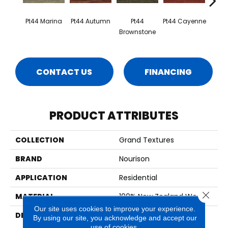
Pt44 Marina
Pt44 Autumn
Pt44
Pt44 Cayenne
Pt4
Brownstone
CONTACT US
FINANCING
PRODUCT ATTRIBUTES
COLLECTION
Grand Textures
BRAND
Nourison
APPLICATION
Residential
Close 
MATERIAL
100% New Zealand Wool
Our site uses cookies to improve your experience.
DESCRIPTION
Modern Design In A
By using our site, you acknowledge and accept our
Spectrum Of Uniquely
use of cookies.