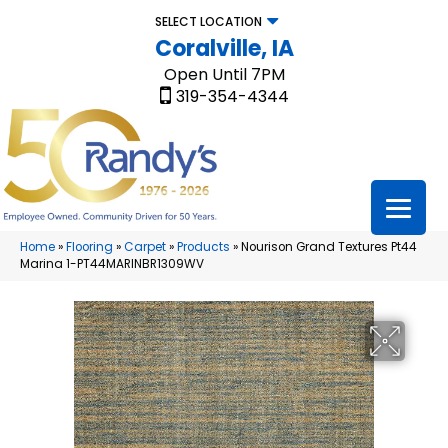
SELECT LOCATION
Coralville, IA
Open Until 7PM
319-354-4344
Home
»
Flooring
»
Carpet
»
Products
»
Nourison Grand Textures Pt44
Marina 1-PT44MARINBR1309WV