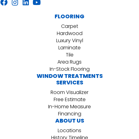
FLOORING
Carpet
Hardwood
Luxury Vinyl
Laminate
Tile
Area Rugs
In-Stock Flooring
WINDOW TREATMENTS
SERVICES
Room Visualizer
Free Estimate
In-Home Measure
Financing
ABOUT US
Locations
History Timeline