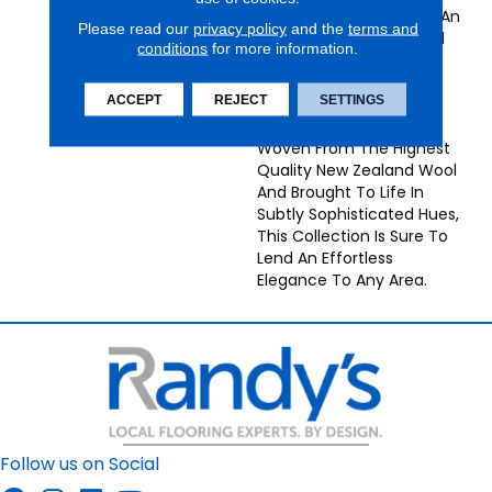
Striated Colors Creates An
Please read our
privacy policy
and the
terms and
Elegant Antique Textural
conditions
for more information.
Effect In These
Understated Grand
ACCEPT
REJECT
SETTINGS
Textures Collection
Broadloom Carpets.
Woven From The Highest
Quality New Zealand Wool
And Brought To Life In
Subtly Sophisticated Hues,
This Collection Is Sure To
Lend An Effortless
Elegance To Any Area.
Follow us on Social