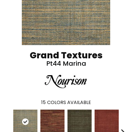
Grand Textures
Pt44 Marina
15
COLORS AVAILABLE