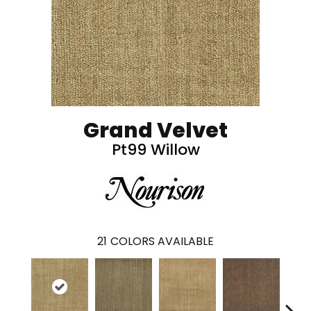
Grand Velvet
Pt99 Willow
21
COLORS AVAILABLE