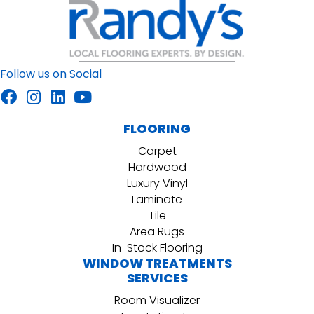
Follow us on Social
FLOORING
Carpet
Hardwood
Luxury Vinyl
Laminate
Tile
Area Rugs
In-Stock Flooring
WINDOW TREATMENTS
SERVICES
Room Visualizer