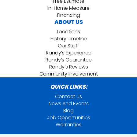
Free Estimate
In-Home Measure
Financing
ABOUT US
Locations
History Timeline
Our Staff
Randy’s Experience
Randy’s Guarantee
Randy’s Reviews
Community Involvement
QUICK LINKS:
Contact Us
News And Events
Blog
Job Opportunities
Warranties