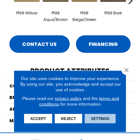
Pt99 Willow
Pt98
Pt98
Pt99 Bark
Pt99
Aqua/Brown
Beige/Green
CONTACT US
FINANCING
PRODUCT ATTRIBUTES
Close 
Our site uses cookies to improve your experience.
By using our site, you acknowledge and accept our
COLLECTION
Grand Velvet
use of cookies.
BRAND
Nourison
Please read our
privacy policy
and the
terms and
conditions
for more information.
APPLICATION
Residential
ACCEPT
REJECT
SETTINGS
MATERIAL
100% New Zealand Wool