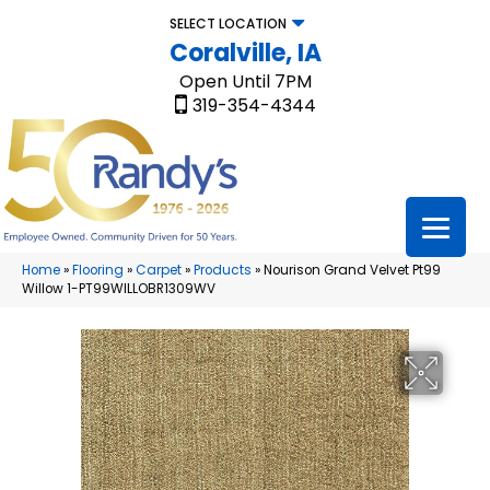
SELECT LOCATION
Coralville, IA
Open Until 7PM
319-354-4344
Home
»
Flooring
»
Carpet
»
Products
»
Nourison Grand Velvet Pt99
Willow 1-PT99WILLOBR1309WV