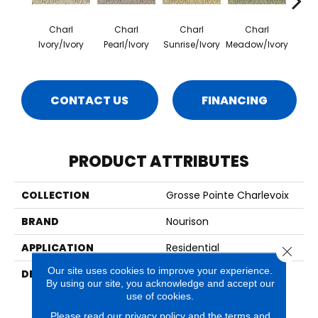
Charl
Charl
Charl
Charl
C
Ivory/Ivory
Pearl/Ivory
Sunrise/Ivory
Meadow/Ivory
Gulf
CONTACT US
FINANCING
PRODUCT ATTRIBUTES
COLLECTION
Grosse Pointe Charlevoix
BRAND
Nourison
APPLICATION
Residential
Close 
Our site uses cookies to improve your experience.
DESCRIPTION
With Their Lovely Petit
By using our site, you acknowledge and accept our
Point Weave, Classic
use of cookies.
Lattice Design, And 100%
New Zealand Wool
Please read our
privacy policy
and the
terms and