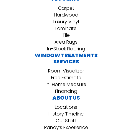
Carpet
Hardwood
Luxury Vinyl
Laminate
Tile
Area Rugs
In-Stock Flooring
WINDOW TREATMENTS
SERVICES
Room Visualizer
Free Estimate
In-Home Measure
Financing
ABOUT US
Locations
History Timeline
Our Staff
Randy’s Experience