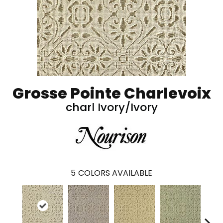
Grosse Pointe Charlevoix
charl Ivory/Ivory
5
COLORS AVAILABLE