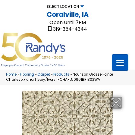
SELECT LOCATION
Coralville, IA
Open Until 7PM
319-354-4344
Home
»
Flooring
»
Carpet
»
Products
»
Nourison Grosse Pointe
Charlevoix charl Ivory/Ivory 1-CHARL50901BR1302WV