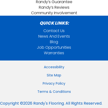
Randy’s Guarantee
Randy’s Reviews
Community Involvement
QUICK LINKS:
Contact Us
News And Events
Blog
Job Opportunities
Warranties
Accessibility
Site Map
Privacy Policy
Terms & Conditions
Copyright ©2026 Randy's Flooring. All Rights Reserved.