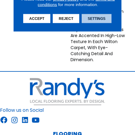
conditions
for more information.
Construction, Provencal
Broadloom Carpets From
Nourison Bring
ACCEPT
REJECT
SETTINGS
Understated Energy To
Any Decor. Neutral Tones
Are Accented In High-Low
Texture In Each Wilton
Carpet, With Eye-
Catching Detail And
Dimension.
Follow us on Social
FLOORING