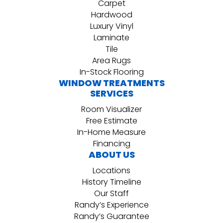
Carpet
Hardwood
Luxury Vinyl
Laminate
Tile
Area Rugs
In-Stock Flooring
WINDOW TREATMENTS
SERVICES
Room Visualizer
Free Estimate
In-Home Measure
Financing
ABOUT US
Locations
History Timeline
Our Staff
Randy’s Experience
Randy’s Guarantee