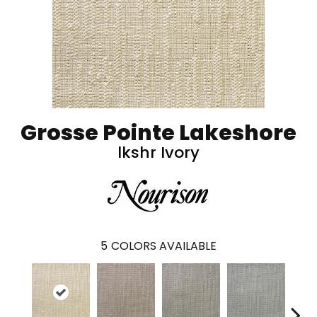
Grosse Pointe Lakeshore
lkshr Ivory
5
COLORS AVAILABLE