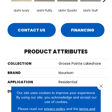
Lkshr Ivory
Lkshr Putty
Lkshr Quartz
Lkshr Gulf
Lksh
CONTACT US
FINANCING
PRODUCT ATTRIBUTES
COLLECTION
Grosse Pointe Lakeshore
BRAND
Nourison
APPLICATION
Residential
Close 
DESCRIPTION
With Their Lovely Petit
Our site uses cookies to improve your experience.
Point Weave, Classic
By using our site, you acknowledge and accept our
Lattice Design, And 100%
use of cookies.
New Zealand Wool
Please read our
privacy policy
and the
terms and
Construction, Provencal