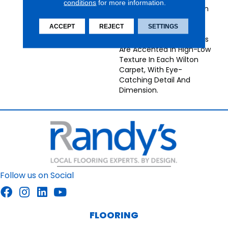
conditions
for more information.
Broadloom Carpets From
Nourison Bring
ACCEPT
REJECT
SETTINGS
Understated Energy To
Any Decor. Neutral Tones
Are Accented In High-Low
Texture In Each Wilton
Carpet, With Eye-
Catching Detail And
Dimension.
Follow us on Social
FLOORING