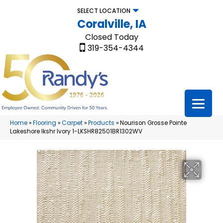
SELECT LOCATION
Coralville, IA
Closed Today
319-354-4344
Home
»
Flooring
»
Carpet
»
Products
»
Nourison Grosse Pointe
Lakeshore lkshr Ivory 1-LKSHR82501BR1302WV