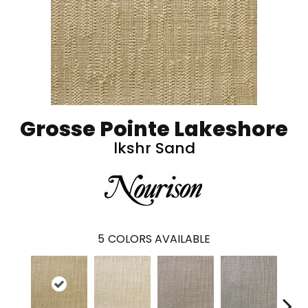
Grosse Pointe Lakeshore
lkshr Sand
5
COLORS AVAILABLE