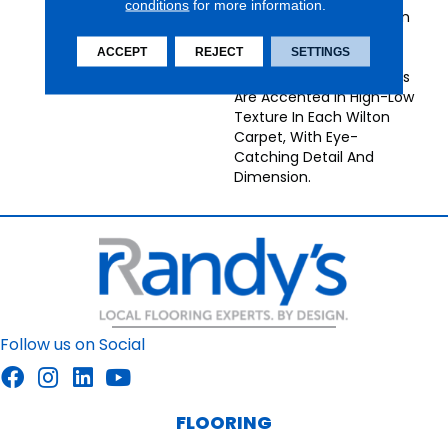
conditions
for more information.
Broadloom Carpets From
Nourison Bring
ACCEPT
REJECT
SETTINGS
Understated Energy To
Any Decor. Neutral Tones
Are Accented In High-Low
Texture In Each Wilton
Carpet, With Eye-
Catching Detail And
Dimension.
Follow us on Social
FLOORING