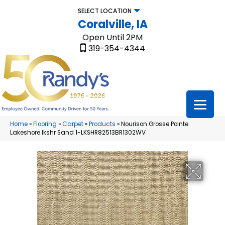
SELECT LOCATION
Coralville, IA
Open Until 2PM
319-354-4344
Home
»
Flooring
»
Carpet
»
Products
»
Nourison Grosse Pointe
Lakeshore lkshr Sand 1-LKSHR82513BR1302WV