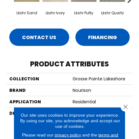
Lkshr Sand
Lkshr Ivory
Lkshr Putty
Lkshr Quartz
Lks
CONTACT US
FINANCING
PRODUCT ATTRIBUTES
COLLECTION
Grosse Pointe Lakeshore
BRAND
Nourison
APPLICATION
Residential
Close 
DESCRIPTION
With Their Lovely Petit
Our site uses cookies to improve your experience.
Point Weave, Classic
By using our site, you acknowledge and accept our
Lattice Design, And 100%
use of cookies.
New Zealand Wool
Please read our
privacy policy
and the
terms and
Construction, Provencal