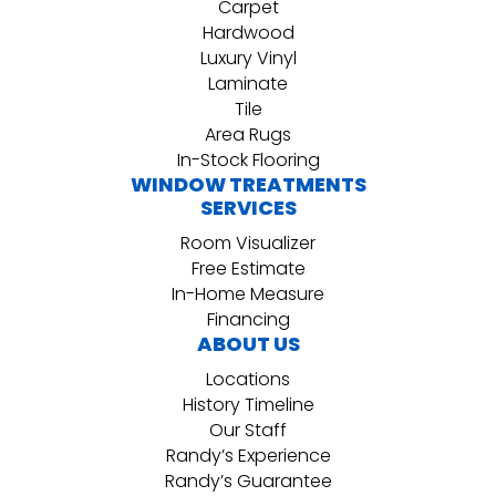
Carpet
Hardwood
Luxury Vinyl
Laminate
Tile
Area Rugs
In-Stock Flooring
WINDOW TREATMENTS
SERVICES
Room Visualizer
Free Estimate
In-Home Measure
Financing
ABOUT US
Locations
History Timeline
Our Staff
Randy’s Experience
Randy’s Guarantee