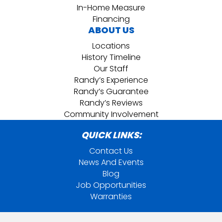
In-Home Measure
Financing
ABOUT US
Locations
History Timeline
Our Staff
Randy’s Experience
Randy’s Guarantee
Randy’s Reviews
Community Involvement
QUICK LINKS:
Contact Us
News And Events
Blog
Job Opportunities
Warranties