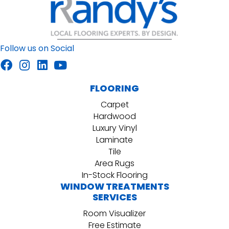
Follow us on Social
FLOORING
Carpet
Hardwood
Luxury Vinyl
Laminate
Tile
Area Rugs
In-Stock Flooring
WINDOW TREATMENTS
SERVICES
Room Visualizer
Free Estimate