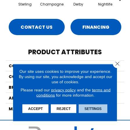
Sterling
Champagne
Derby
Nightlife
Poo
CONTACT US
FINANCING
PRODUCT ATTRIBUTES
Close 
COLLECTION
Henderson
Our site uses cookies to improve your experience.
COLOR
Grays
By using our site, you acknowledge and accept our
use of cookies.
BRAND
Nourison
Please read our
privacy policy
and the
terms and
conditions
for more information.
APPLICATION
Residential
MATERIAL
30% Wool, 70% Polysilk
ACCEPT
REJECT
SETTINGS