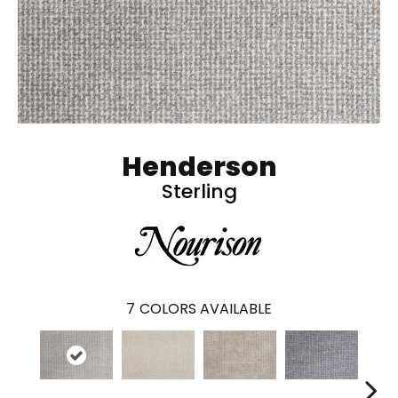
Henderson
Sterling
7
COLORS AVAILABLE