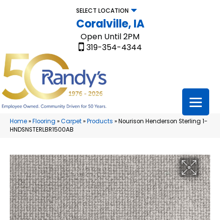
SELECT LOCATION
Coralville, IA
Open Until 2PM
319-354-4344
Home
»
Flooring
»
Carpet
»
Products
»
Nourison Henderson Sterling 1-
HNDSNSTERLBR1500AB