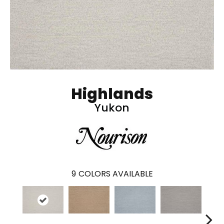
Highlands
Yukon
9
COLORS AVAILABLE