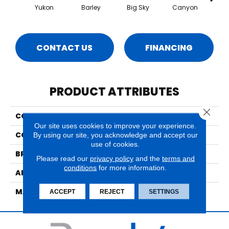
Yukon
Barley
Big Sky
Canyon
Ca
CONTACT US
FINANCING
PRODUCT ATTRIBUTES
Close 
COLLECTION
Highlands
Our site uses cookies to improve your experience.
COLOR
Browns/Tans
By using our site, you acknowledge and accept our
use of cookies.
BRAND
Nourison
Please read our
privacy policy
and the
terms and
conditions
for more information.
APPLICATION
Residential
MATERIAL
55% Wool, 45% Nylon
ACCEPT
REJECT
SETTINGS