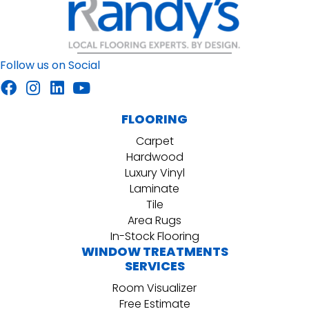
Follow us on Social
FLOORING
Carpet
Hardwood
Luxury Vinyl
Laminate
Tile
Area Rugs
In-Stock Flooring
WINDOW TREATMENTS
SERVICES
Room Visualizer
Free Estimate