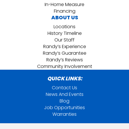
In-Home Measure
Financing
ABOUT US
Locations
History Timeline
Our Staff
Randy’s Experience
Randy’s Guarantee
Randy’s Reviews
Community Involvement
QUICK LINKS:
Contact Us
News And Events
Blog
Job Opportunities
Warranties