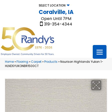
SELECT LOCATION
Coralville, IA
Open Until 7PM
319-354-4344
Home
»
Flooring
»
Carpet
»
Products
»
Nourison Highlands Yukon 1-
HLNDSYUKONBR1500CT