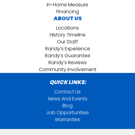
In-Home Measure
Financing
ABOUT US
Locations
History Timeline
Our Staff
Randy’s Experience
Randy’s Guarantee
Randy’s Reviews
Community Involvement
QUICK LINKS:
Contact Us
News And Events
Blog
Job Opportunities
Warranties