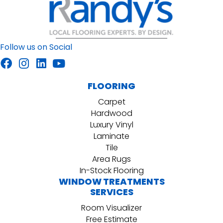
Follow us on Social
FLOORING
Carpet
Hardwood
Luxury Vinyl
Laminate
Tile
Area Rugs
In-Stock Flooring
WINDOW TREATMENTS
SERVICES
Room Visualizer
Free Estimate