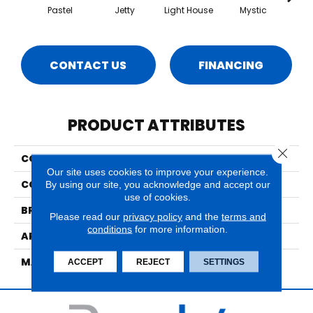
Pastel
Jetty
Light House
Mystic
Nantuc
CONTACT US
FINANCING
PRODUCT ATTRIBUTES
Close 
COLLECTION
Hyannis
Our site uses cookies to improve your experience.
COLOR
Greens
By using our site, you acknowledge and accept our
use of cookies.
BRAND
Nourison
Please read our
privacy policy
and the
terms and
conditions
for more information.
APPLICATION
Residential
MATERIAL
100% New Zealand Wool
ACCEPT
REJECT
SETTINGS