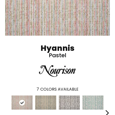
Hyannis
Pastel
7
COLORS AVAILABLE