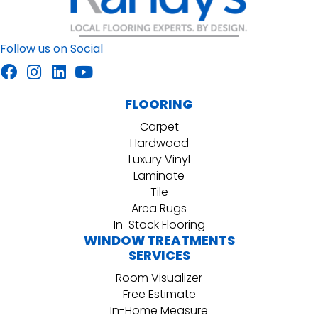
Follow us on Social
FLOORING
Carpet
Hardwood
Luxury Vinyl
Laminate
Tile
Area Rugs
In-Stock Flooring
WINDOW TREATMENTS
SERVICES
Room Visualizer
Free Estimate
In-Home Measure