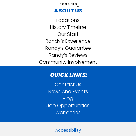
Financing
ABOUT US
Locations
History Timeline
Our Staff
Randy’s Experience
Randy’s Guarantee
Randy’s Reviews
Community Involvement
QUICK LINKS:
Contact Us
News And Events
Blog
Job Opportunities
Warranties
Accessibility