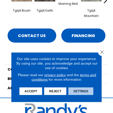
Morning Mist
Tgrpt Brush
Tgrpt Earth
Tgrpt
T
Mountain
Sav
CONTACT US
FINANCING
Close 
PRODUCT ATTRIBUTES
Our site uses cookies to improve your experience.
By using our site, you acknowledge and accept our
use of cookies.
COLLECTION
Lusterpoint Tiger Point
Please read our
privacy policy
and the
terms and
BRAND
Nourison
conditions
for more information.
APPLICATION
Residential
ACCEPT
REJECT
SETTINGS