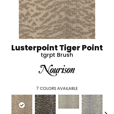
Lusterpoint Tiger Point
tgrpt Brush
7
COLORS AVAILABLE