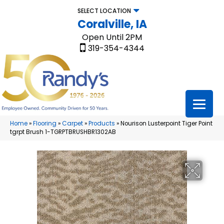
SELECT LOCATION
Coralville, IA
Open Until 2PM
319-354-4344
Home
»
Flooring
»
Carpet
»
Products
»
Nourison Lusterpoint Tiger Point
tgrpt Brush 1-TGRPTBRUSHBR1302AB