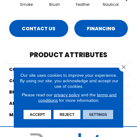
Smoke
Brush
Feather
Nautical
Po
CONTACT US
FINANCING
PRODUCT ATTRIBUTES
Close 
COLLECTION
Majesty 2
Our site uses cookies to improve your experience.
COLOR
Grays
By using our site, you acknowledge and accept our
use of cookies.
BRAND
Nourison
Please read our
privacy policy
and the
terms and
conditions
for more information.
APPLICATION
Residential
MATERIAL
100% New Zealand Wool
ACCEPT
REJECT
SETTINGS