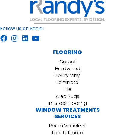
Follow us on Social
FLOORING
Carpet
Hardwood
Luxury Vinyl
Laminate
Tile
Area Rugs
In-Stock Flooring
WINDOW TREATMENTS
SERVICES
Room Visualizer
Free Estimate