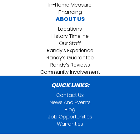
In-Home Measure
Financing
ABOUT US
Locations
History Timeline
Our Staff
Randy’s Experience
Randy’s Guarantee
Randy’s Reviews
Community Involvement
QUICK LINKS:
Contact Us
News And Events
Blog
Job Opportunities
Warranties