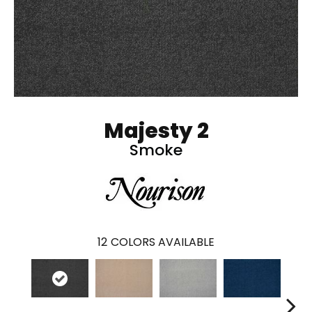
Majesty 2
Smoke
12
COLORS AVAILABLE