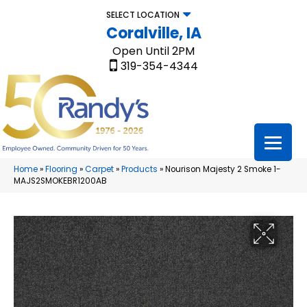
SELECT LOCATION
Coralville, IA
Open Until 2PM
319-354-4344
Home
»
Flooring
»
Carpet
»
Products
»
Nourison Majesty 2 Smoke 1-
MAJS2SMOKEBR1200AB