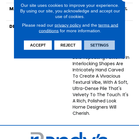
Our site uses cookies to improve your experience.
MATERIAL
Woolsoft (70% Wool, 30%
By using our site, you acknowledge and accept our
Olefin)
use of cookies.
Please read our
privacy policy
and the
terms and
DESCRIPTION
Miami Is Synonymous
conditions
for more information.
With Style, Energy, And
Mid-Century Chic, And
The Miami Collection
ACCEPT
REJECT
SETTINGS
Wears The Name Well.
Bold Repeating Patterns In
Interlocking Shapes Are
Intricately Hand Carved
To Create A Vivacious
Textural Vibe, With A Soft,
Ultra-Dense Pile That's
Velvety To The Touch. It's
A Rich, Polished Look
Home Designers Will
Cherish.