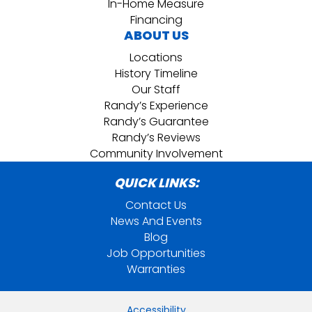
In-Home Measure
Financing
ABOUT US
Locations
History Timeline
Our Staff
Randy’s Experience
Randy’s Guarantee
Randy’s Reviews
Community Involvement
QUICK LINKS:
Contact Us
News And Events
Blog
Job Opportunities
Warranties
Accessibility