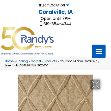
SELECT LOCATION
Coralville, IA
Open Until 7PM
319-354-4344
Home
»
Flooring
»
Carpet
»
Products
»
Nourison Miami Coral Way
Linen 1-MIA04LINENBR1302WV