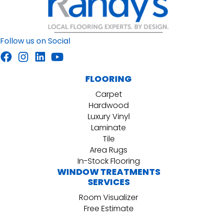
Follow us on Social
FLOORING
Carpet
Hardwood
Luxury Vinyl
Laminate
Tile
Area Rugs
In-Stock Flooring
WINDOW TREATMENTS
SERVICES
Room Visualizer
Free Estimate