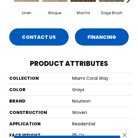
Linen
Bisque
Mocha
Sage Brush
S
CONTACT US
FINANCING
PRODUCT ATTRIBUTES
COLLECTION
Miami Coral Way
COLOR
Grays
BRAND
Nourison
CONSTRUCTION
Woven
APPLICATION
Residential
Close 
FACE WEIGHT
85 Oz.