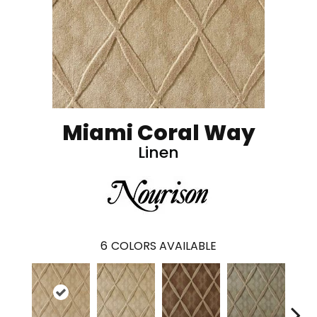
Miami Coral Way
Linen
6
COLORS AVAILABLE