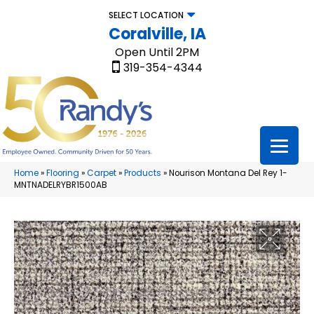
SELECT LOCATION
Coralville, IA
Open Until 2PM
319-354-4344
Home
»
Flooring
»
Carpet
»
Products
»
Nourison Montana Del Rey 1-
MNTNADELRYBR1500AB