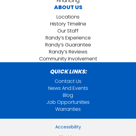
Financing
ABOUT US
Locations
History Timeline
Our Staff
Randy’s Experience
Randy’s Guarantee
Randy’s Reviews
Community Involvement
QUICK LINKS:
Contact Us
News And Events
Blog
Job Opportunities
Warranties
Accessibility