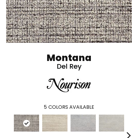
Montana
Del Rey
5
COLORS AVAILABLE