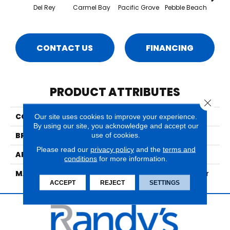
Del Rey
Carmel Bay
Pacific Grove
Pebble Beach
Se
CONTACT US
FINANCING
PRODUCT ATTRIBUTES
Close 
COLLECTION
Montana
Our site uses cookies to improve your experience.
By using our site, you acknowledge and accept our
BRAND
Nourison
use of cookies.
Please read our
privacy policy
and the
terms and
APPLICATION
Residential
conditions
for more information.
MATERIAL
60% Wool, 40% Polyester
ACCEPT
REJECT
SETTINGS