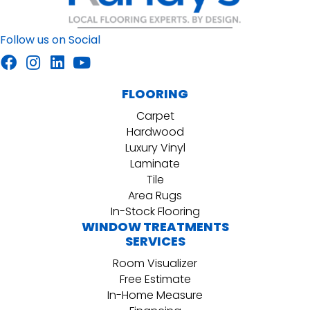
Follow us on Social
FLOORING
Carpet
Hardwood
Luxury Vinyl
Laminate
Tile
Area Rugs
In-Stock Flooring
WINDOW TREATMENTS
SERVICES
Room Visualizer
Free Estimate
In-Home Measure