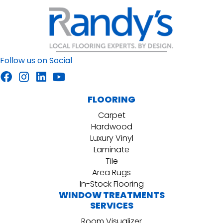
Follow us on Social
FLOORING
Carpet
Hardwood
Luxury Vinyl
Laminate
Tile
Area Rugs
In-Stock Flooring
WINDOW TREATMENTS
SERVICES
Room Visualizer