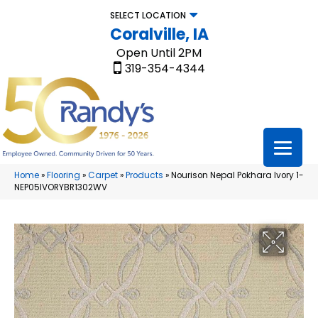
SELECT LOCATION
Coralville, IA
Open Until 2PM
319-354-4344
Home
»
Flooring
»
Carpet
»
Products
»
Nourison Nepal Pokhara Ivory 1-
NEP05IVORYBR1302WV