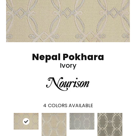
Nepal Pokhara
Ivory
4
COLORS AVAILABLE