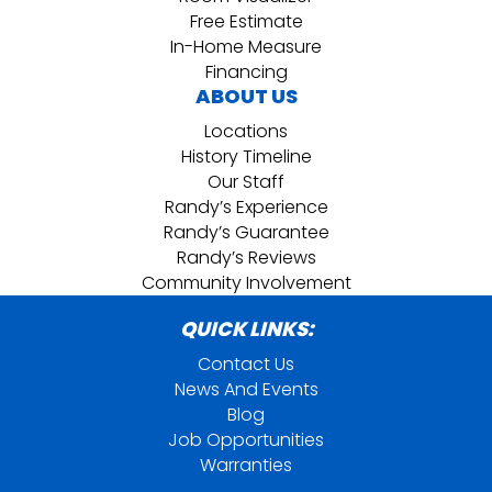
Free Estimate
In-Home Measure
Financing
ABOUT US
Locations
History Timeline
Our Staff
Randy’s Experience
Randy’s Guarantee
Randy’s Reviews
Community Involvement
QUICK LINKS:
Contact Us
News And Events
Blog
Job Opportunities
Warranties