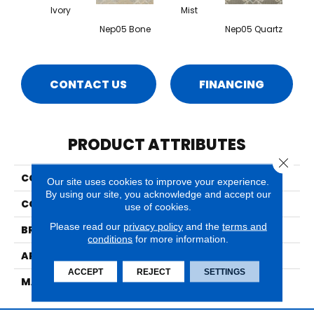
Ivory
Mist
Nep05 Bone
Nep05 Quartz
CONTACT US
FINANCING
PRODUCT ATTRIBUTES
Close 
COLLECTION
Nepal Pokhara
Our site uses cookies to improve your experience.
By using our site, you acknowledge and accept our
COLOR
Beige/Cream
use of cookies.
Please read our
privacy policy
and the
terms and
BRAND
Nourison
conditions
for more information.
APPLICATION
Residential
ACCEPT
REJECT
SETTINGS
MATERIAL
70% Wool, 30% Luxcelle