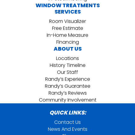
WINDOW TREATMENTS
SERVICES
Room Visualizer
Free Estimate
In-Home Measure
Financing
ABOUT US
Locations
History Timeline
Our Staff
Randy’s Experience
Randy’s Guarantee
Randy’s Reviews
Community Involvement
QUICK LINKS:
Contact Us
News And Events