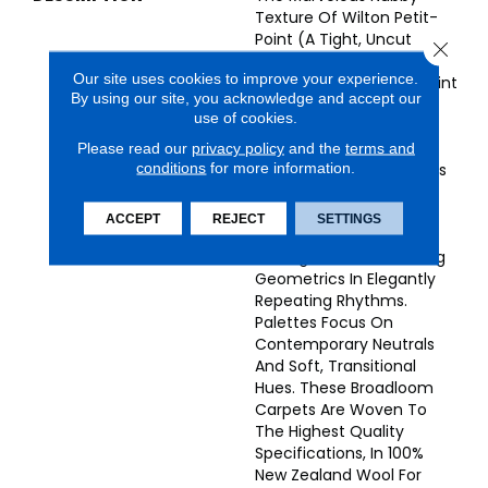
Texture Of Wilton Petit-
Point (a Tight, Uncut
Close 
Loop) Gives Endless
Our site uses cookies to improve your experience.
Appeal To The Sands Point
By using our site, you acknowledge and accept our
Collection Of Superbly
use of cookies.
Designed Broadloom
Carpets. The Collection
Please read our
privacy policy
and the
terms and
conditions
for more information.
Encompasses A Fabulous
Array Of Subtly Colored
Stunning Patterns, From
ACCEPT
REJECT
SETTINGS
Airy Plaids And
Herringbones To Pleasing
Geometrics In Elegantly
Repeating Rhythms.
Palettes Focus On
Contemporary Neutrals
And Soft, Transitional
Hues. These Broadloom
Carpets Are Woven To
The Highest Quality
Specifications, In 100%
New Zealand Wool For