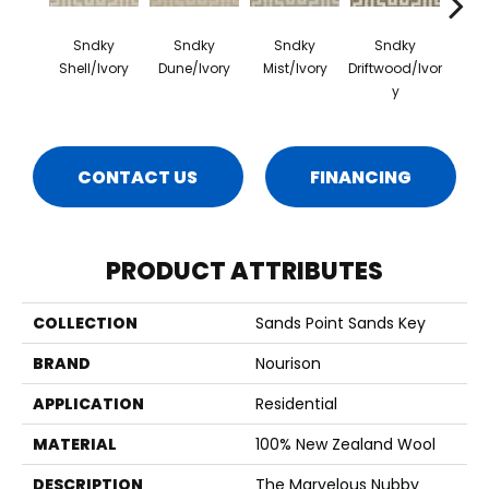
Sndky
Sndky
Sndky
Sndky
S
Shell/Ivory
Dune/Ivory
Mist/Ivory
Driftwood/Ivor
Gul
Y
CONTACT US
FINANCING
PRODUCT ATTRIBUTES
COLLECTION
Sands Point Sands Key
BRAND
Nourison
APPLICATION
Residential
MATERIAL
100% New Zealand Wool
DESCRIPTION
The Marvelous Nubby