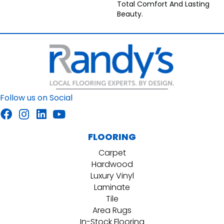
Total Comfort And Lasting
Beauty.
Follow us on Social
FLOORING
Carpet
Hardwood
Luxury Vinyl
Laminate
Tile
Area Rugs
In-Stock Flooring