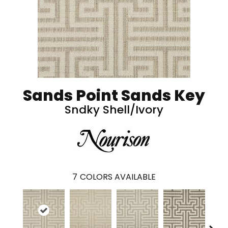
Sands Point Sands Key
Sndky Shell/Ivory
7
COLORS AVAILABLE