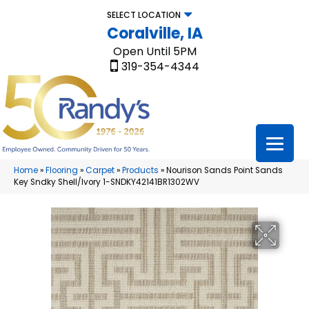
SELECT LOCATION
Coralville, IA
Open Until 5PM
319-354-4344
Home
»
Flooring
»
Carpet
»
Products
»
Nourison Sands Point Sands
Key Sndky Shell/Ivory 1-SNDKY42141BR1302WV