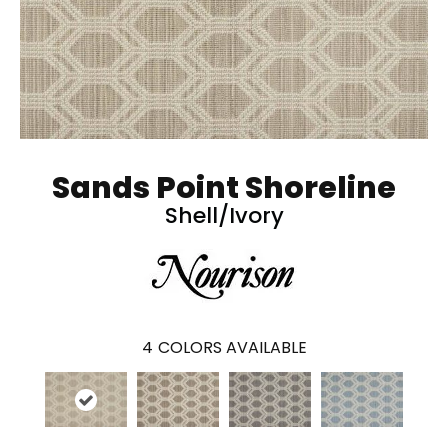
Sands Point Shoreline
Shell/Ivory
4
COLORS AVAILABLE