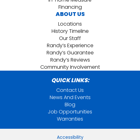
Financing
ABOUT US
Locations
History Timeline
Our Staff
Randy’s Experience
Randy’s Guarantee
Randy’s Reviews
Community Involvement
QUICK LINKS:
Contact Us
News And Events
Blog
Job Opportunities
Warranties
Accessibility