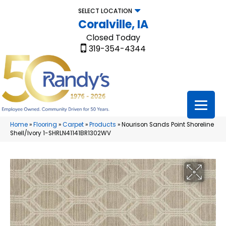
SELECT LOCATION
Coralville, IA
Closed Today
319-354-4344
Home
»
Flooring
»
Carpet
»
Products
»
Nourison Sands Point Shoreline
Shell/Ivory 1-SHRLN41141BR1302WV