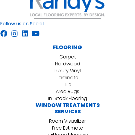
Follow us on Social
FLOORING
Carpet
Hardwood
Luxury Vinyl
Laminate
Tile
Area Rugs
In-Stock Flooring
WINDOW TREATMENTS
SERVICES
Room Visualizer
Free Estimate
In-Home Measure