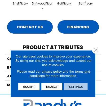
Shell/Ivory
Driftwood/Ivor
Gull/Ivory
Surf/Ivory
Y
CONTACT US
FINANCING
PRODUCT ATTRIBUTES
Close 
Our site uses cookies to improve your experience.
COLLECTION
Sands Point Shoreline
By using our site, you acknowledge and accept our
use of cookies.
BRAND
Nourison
Please read our
privacy policy
and the
terms and
conditions
for more information.
APPLICATION
Residential
MATERIAL
100% New Zealand Wool
ACCEPT
REJECT
SETTINGS