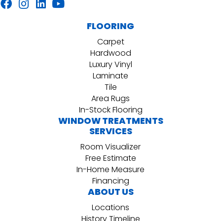
FLOORING
Carpet
Hardwood
Luxury Vinyl
Laminate
Tile
Area Rugs
In-Stock Flooring
WINDOW TREATMENTS
SERVICES
Room Visualizer
Free Estimate
In-Home Measure
Financing
ABOUT US
Locations
History Timeline