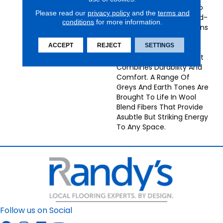
Carpets Bring Texture To
Please read our
privacy policy
and the
terms and
The Forefront, With Hand-
conditions
for more information.
Loomed Chevron Patterns
In Monochrome Tones
ACCEPT
REJECT
SETTINGS
Creating A High-Low
Pattern Of Loop Pile That
Combines Durability And
Comfort. A Range Of
Greys And Earth Tones Are
Brought To Life In Wool
Blend Fibers That Provide
Asubtle But Striking Energy
To Any Space.
Follow us on Social