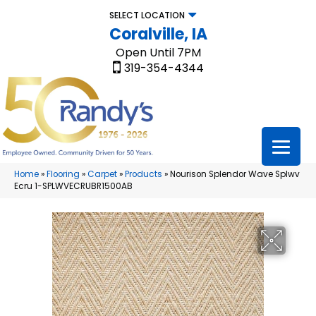
SELECT LOCATION
Coralville, IA
Open Until 7PM
319-354-4344
Home
»
Flooring
»
Carpet
»
Products
»
Nourison Splendor Wave Splwv
Ecru 1-SPLWVECRUBR1500AB