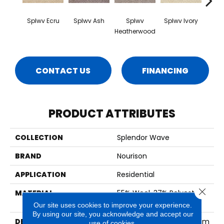
Splwv Ecru
Splwv Ash
Splwv
Splwv Ivory
S
Heatherwood
Sil
CONTACT US
FINANCING
PRODUCT ATTRIBUTES
COLLECTION
Splendor Wave
BRAND
Nourison
APPLICATION
Residential
Close 
MATERIAL
55% Wool, 37% Polyester,
8% Nylon
Our site uses cookies to improve your experience.
By using our site, you acknowledge and accept our
DESCRIPTION
Splendor Wave Broadloom
use of cookies.