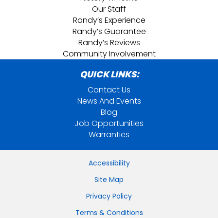
Our Staff
Randy’s Experience
Randy’s Guarantee
Randy’s Reviews
Community Involvement
QUICK LINKS:
Contact Us
News And Events
Blog
Job Opportunities
Warranties
Accessibility
Site Map
Privacy Policy
Terms & Conditions