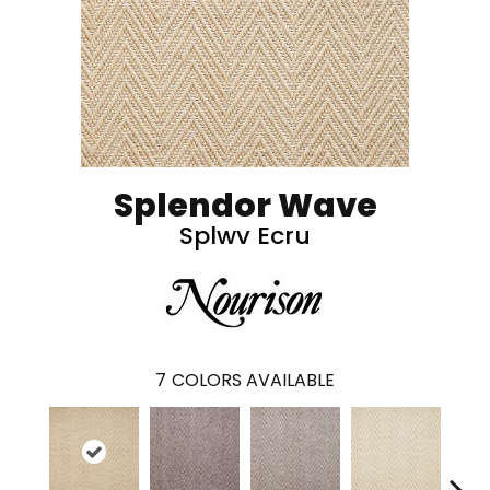
Splendor Wave
Splwv Ecru
7
COLORS AVAILABLE