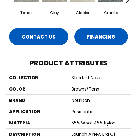
Taupe
Clay
Glacier
Granite
P
CONTACT US
FINANCING
PRODUCT ATTRIBUTES
COLLECTION
Stardust Nova
COLOR
Browns/Tans
BRAND
Nourison
APPLICATION
Residential
MATERIAL
55% Wool, 45% Nylon
DESCRIPTION
Launch A New Era Of