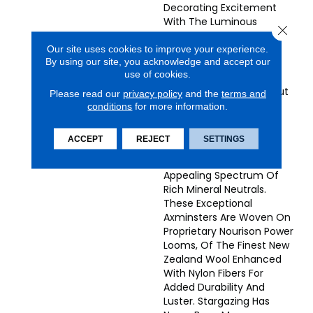
Decorating Excitement
With The Luminous
Close 
Stardust Collection.
Our site uses cookies to improve your experience.
Wonderfully Plush And
By using our site, you acknowledge and accept our
Lustrous, These Superb
use of cookies.
Contemporary
Broadlooms Are Truly Out
Please read our
privacy policy
and the
terms and
Of This World! Choose
conditions
for more information.
From A Galaxy Of
Harmonic Designs With
ACCEPT
REJECT
SETTINGS
Random Or Repeating
Patterns, In A Universally
Appealing Spectrum Of
Rich Mineral Neutrals.
These Exceptional
Axminsters Are Woven On
Proprietary Nourison Power
Looms, Of The Finest New
Zealand Wool Enhanced
With Nylon Fibers For
Added Durability And
Luster. Stargazing Has