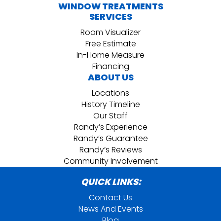
WINDOW TREATMENTS
SERVICES
Room Visualizer
Free Estimate
In-Home Measure
Financing
ABOUT US
Locations
History Timeline
Our Staff
Randy’s Experience
Randy’s Guarantee
Randy’s Reviews
Community Involvement
QUICK LINKS:
Contact Us
News And Events
Blog