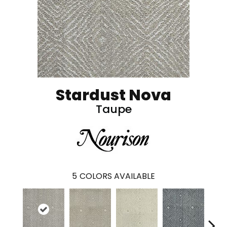
Stardust Nova
Taupe
5
COLORS AVAILABLE