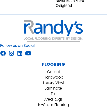
Never Been More
Delightful.
Follow us on Social
FLOORING
Carpet
Hardwood
Luxury Vinyl
Laminate
Tile
Area Rugs
In-Stock Flooring