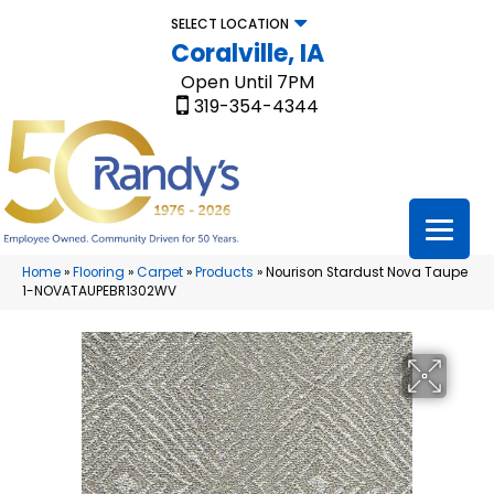
SELECT LOCATION
Coralville, IA
Open Until 7PM
319-354-4344
Home
»
Flooring
»
Carpet
»
Products
»
Nourison Stardust Nova Taupe
1-NOVATAUPEBR1302WV