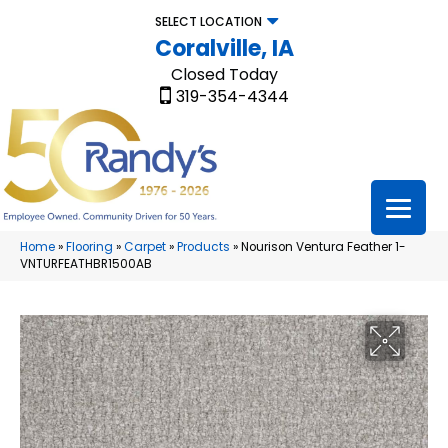
SELECT LOCATION
Coralville, IA
Closed Today
319-354-4344
Home
»
Flooring
»
Carpet
»
Products
»
Nourison Ventura Feather 1-
VNTURFEATHBR1500AB