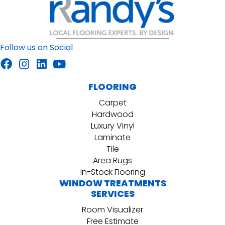
Follow us on Social
FLOORING
Carpet
Hardwood
Luxury Vinyl
Laminate
Tile
Area Rugs
In-Stock Flooring
WINDOW TREATMENTS
SERVICES
Room Visualizer
Free Estimate