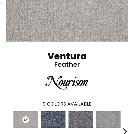
Ventura
Feather
9
COLORS AVAILABLE