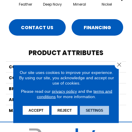
Feather
Deep Navy
Mineral
Nickel
Pa
CONTACT US
FINANCING
PRODUCT ATTRIBUTES
Close 
COLLECTION
Ventura
Our site uses cookies to improve your experience.
COLOR
Whites
By using our site, you acknowledge and accept our
use of cookies.
BRAND
Nourison
Please read our
privacy policy
and the
terms and
conditions
for more information.
APPLICATION
Residential
MATERIAL
70% Wool/30% Polyslk
ACCEPT
REJECT
SETTINGS