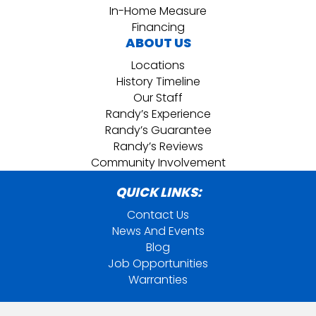
In-Home Measure
Financing
ABOUT US
Locations
History Timeline
Our Staff
Randy’s Experience
Randy’s Guarantee
Randy’s Reviews
Community Involvement
QUICK LINKS:
Contact Us
News And Events
Blog
Job Opportunities
Warranties