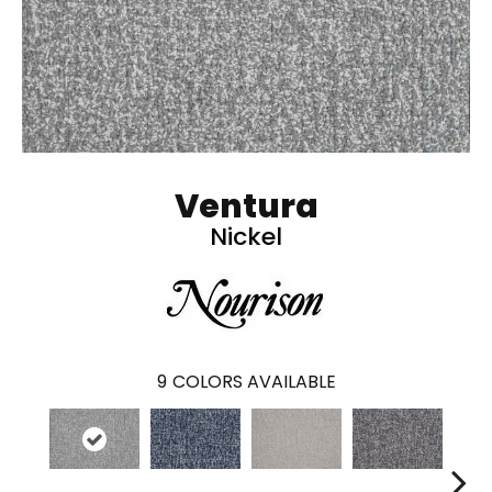
Ventura
Nickel
9
COLORS AVAILABLE