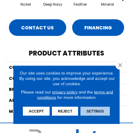
Nickel
Deep Navy
Feather
Mineral
Pa
CONTACT US
FINANCING
PRODUCT ATTRIBUTES
Close 
COLLECTION
Ventura
Our site uses cookies to improve your experience.
COLOR
Blues
By using our site, you acknowledge and accept our
use of cookies.
BRAND
Nourison
Please read our
privacy policy
and the
terms and
conditions
for more information.
APPLICATION
Residential
MATERIAL
70% Wool/30% Polyslk
ACCEPT
REJECT
SETTINGS