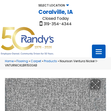
SELECT LOCATION
Coralville, IA
Closed Today
319-354-4344
Home
»
Flooring
»
Carpet
»
Products
»
Nourison Ventura Nickel 1-
VNTURNICKLBR1500AB