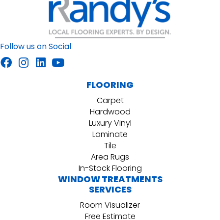
Follow us on Social
FLOORING
Carpet
Hardwood
Luxury Vinyl
Laminate
Tile
Area Rugs
In-Stock Flooring
WINDOW TREATMENTS
SERVICES
Room Visualizer
Free Estimate