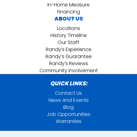
In-Home Measure
Financing
ABOUT US
Locations
History Timeline
Our Staff
Randy’s Experience
Randy’s Guarantee
Randy’s Reviews
Community Involvement
QUICK LINKS:
Contact Us
News And Events
Blog
Job Opportunities
Warranties