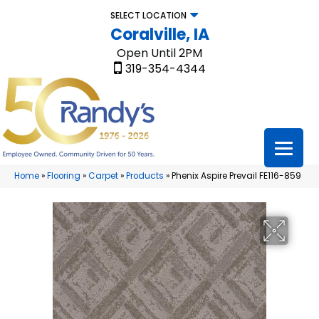
SELECT LOCATION
Coralville, IA
Open Until 2PM
319-354-4344
Home
»
Flooring
»
Carpet
»
Products
»
Phenix Aspire Prevail FE116-859