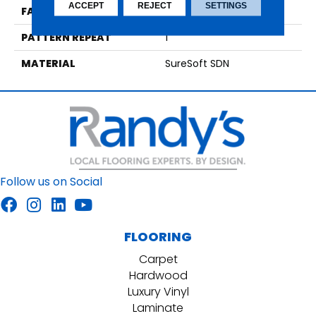
ACCEPT
REJECT
SETTINGS
FACE WEIGHT
45
PATTERN REPEAT
1
MATERIAL
SureSoft SDN
Follow us on Social
FLOORING
Carpet
Hardwood
Luxury Vinyl
Laminate