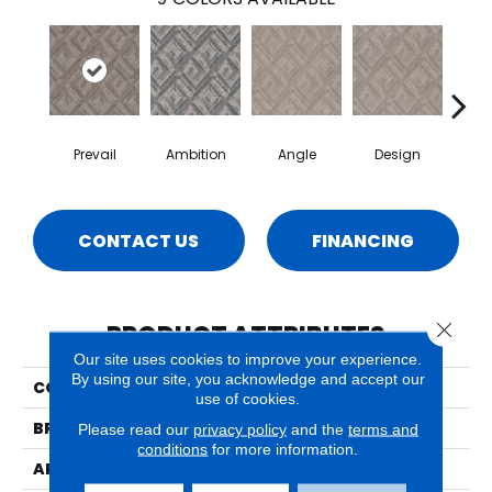
Prevail
Ambition
Angle
Design
Det
CONTACT US
FINANCING
Close 
PRODUCT ATTRIBUTES
Our site uses cookies to improve your experience.
By using our site, you acknowledge and accept our
COLLECTION
Aspire
use of cookies.
BRAND
Phenix
Please read our
privacy policy
and the
terms and
conditions
for more information.
APPLICATION
Residential