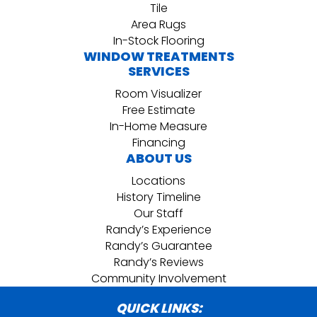
Tile
Area Rugs
In-Stock Flooring
WINDOW TREATMENTS
SERVICES
Room Visualizer
Free Estimate
In-Home Measure
Financing
ABOUT US
Locations
History Timeline
Our Staff
Randy’s Experience
Randy’s Guarantee
Randy’s Reviews
Community Involvement
QUICK LINKS: