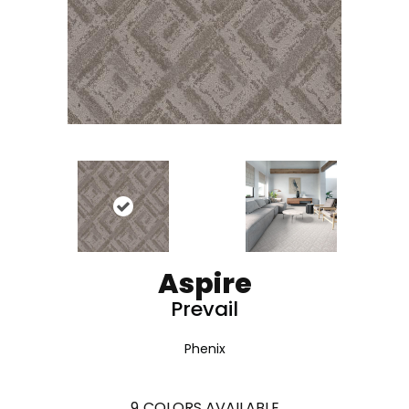
Aspire
Prevail
Phenix
9
COLORS AVAILABLE