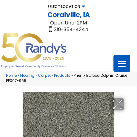
SELECT LOCATION
Coralville, IA
Open Until 2PM
319-354-4344
Home
»
Flooring
»
Carpet
»
Products
»
Phenix Balboa Dolphin Cruise
FP007-965