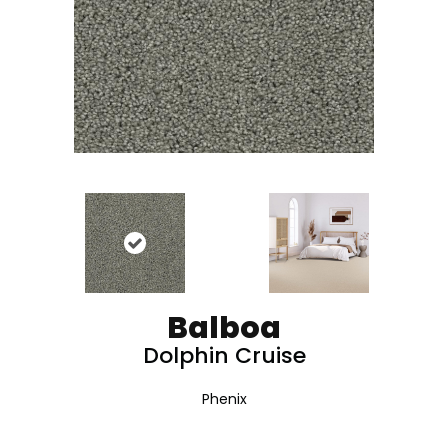
Balboa
Dolphin Cruise
Phenix