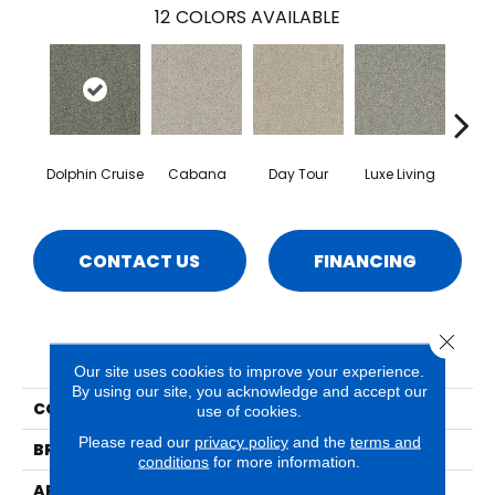
12
COLORS AVAILABLE
Dolphin Cruise
Cabana
Day Tour
Luxe Living
Padd
CONTACT US
FINANCING
Close 
PRODUCT ATTRIBUTES
Our site uses cookies to improve your experience.
By using our site, you acknowledge and accept our
COLLECTION
Balboa
use of cookies.
Please read our
privacy policy
and the
terms and
BRAND
Phenix
conditions
for more information.
APPLICATION
Residential