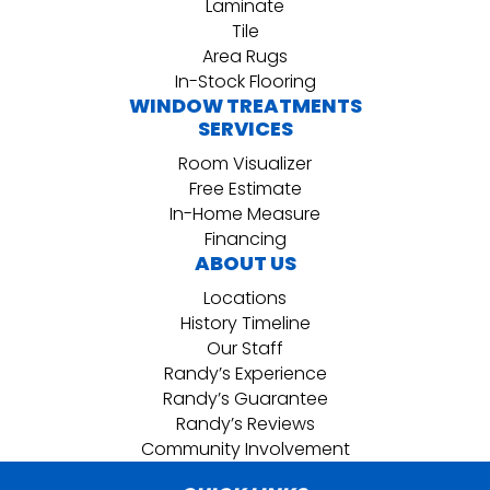
Laminate
Tile
Area Rugs
In-Stock Flooring
WINDOW TREATMENTS
SERVICES
Room Visualizer
Free Estimate
In-Home Measure
Financing
ABOUT US
Locations
History Timeline
Our Staff
Randy’s Experience
Randy’s Guarantee
Randy’s Reviews
Community Involvement