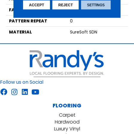
ACCEPT
REJECT
SETTINGS
FACE WEIGHT
48
PATTERN REPEAT
0
MATERIAL
SureSoft SDN
Follow us on Social
FLOORING
Carpet
Hardwood
Luxury Vinyl