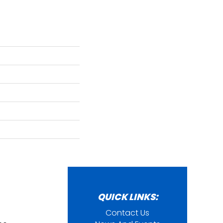
QUICK LINKS:
Contact Us