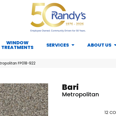
WINDOW
SERVICES
ABOUT US
TREATMENTS
tropolitan FP018-922
Bari
Metropolitan
12
CO