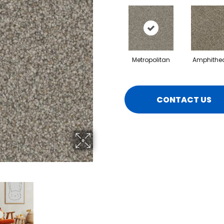
Metropolitan
Amphithea
CONTACT US