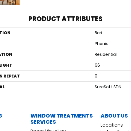
PRODUCT ATTRIBUTES
TION
Bari
Phenix
ATION
Residential
EIGHT
66
N REPEAT
0
AL
SureSoft SDN
G
WINDOW TREATMENTS
ABOUT US
SERVICES
Locations