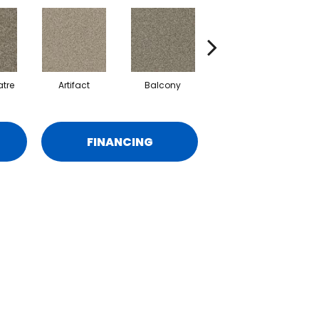
tre
Artifact
Balcony
Castle
FINANCING