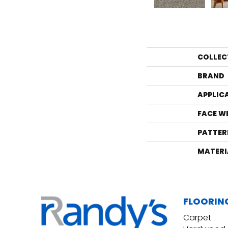
COLLEC
BRAND
APPLIC
FACE W
PATTER
MATERI
FLOORIN
Carpet