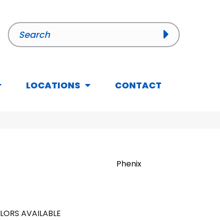
LOCATIONS
CONTACT
Phenix
LORS AVAILABLE