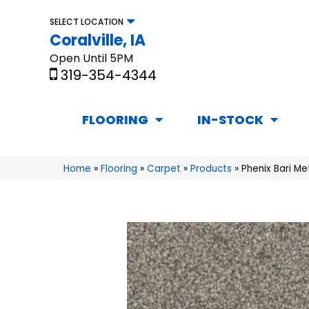
SELECT LOCATION
Coralville, IA
Open Until 5PM
319-354-4344
FLOORING
IN-STOCK
Home
»
Flooring
»
Carpet
»
Products
»
Phenix Bari Me