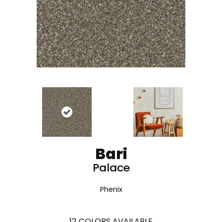
Bari
Palace
Phenix
12
COLORS AVAILABLE