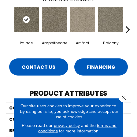
Palace
Amphitheatre
Artifact
Balcony
Ca
CONTACT US
FINANCING
PRODUCT ATTRIBUTES
Close 
Our site uses cookies to improve your experience.
COLLECTION
Bari
By using our site, you acknowledge and accept our
use of cookies.
COLOR
Browns/Tans
Please read our
privacy policy
and the
terms and
BRAND
Phenix
conditions
for more information.