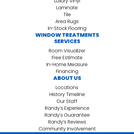
Luxury Vinyl
Laminate
Tile
Area Rugs
In-Stock Flooring
WINDOW TREATMENTS
SERVICES
Room Visualizer
Free Estimate
In-Home Measure
Financing
ABOUT US
Locations
History Timeline
Our Staff
Randy’s Experience
Randy’s Guarantee
Randy’s Reviews
Community Involvement