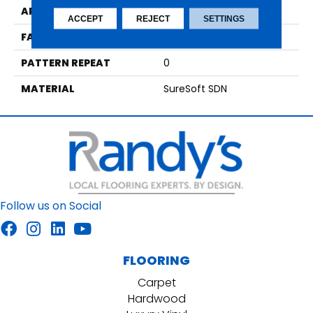
APPLICATION
Residential
ACCEPT
REJECT
SETTINGS
FACE WEIGHT
66
PATTERN REPEAT
0
MATERIAL
SureSoft SDN
Follow us on Social
FLOORING
Carpet
Hardwood