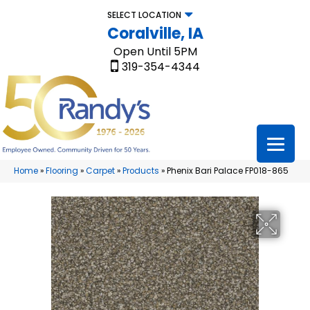
SELECT LOCATION
Coralville, IA
Open Until 5PM
319-354-4344
Home
»
Flooring
»
Carpet
»
Products
»
Phenix Bari Palace FP018-865