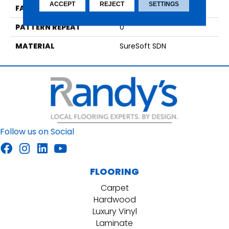
ACCEPT
REJECT
SETTINGS
FACE WEIGHT
66
PATTERN REPEAT
0
MATERIAL
SureSoft SDN
Follow us on Social
FLOORING
Carpet
Hardwood
Luxury Vinyl
Laminate