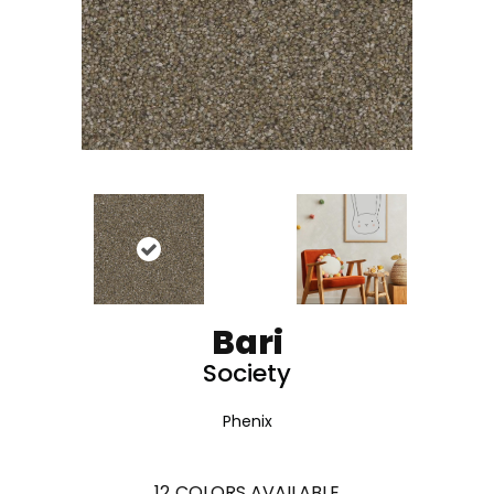
Bari
Society
Phenix
12
COLORS AVAILABLE