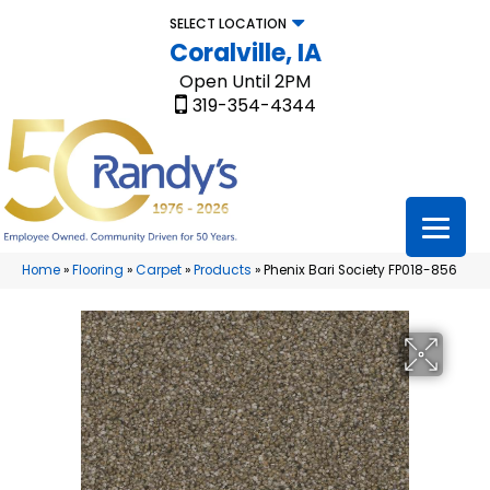
SELECT LOCATION
Coralville, IA
Open Until 2PM
319-354-4344
Home
»
Flooring
»
Carpet
»
Products
»
Phenix Bari Society FP018-856