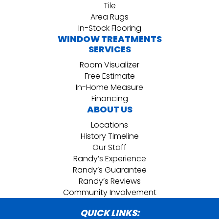
Tile
Area Rugs
In-Stock Flooring
WINDOW TREATMENTS
SERVICES
Room Visualizer
Free Estimate
In-Home Measure
Financing
ABOUT US
Locations
History Timeline
Our Staff
Randy’s Experience
Randy’s Guarantee
Randy’s Reviews
Community Involvement
QUICK LINKS: