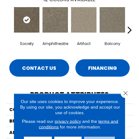
Society
Amphitheatre
Artifact
Balcony
Ca
CONTACT US
FINANCING
Close 
PRODUCT ATTRIBUTES
Our site uses cookies to improve your experience.
By using our site, you acknowledge and accept our
COLLECTION
Bari
use of cookies.
BRAND
Phenix
Please read our
privacy policy
and the
terms and
conditions
for more information.
APPLICATION
Residential