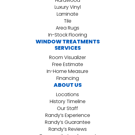
Hardwood
Luxury Vinyl
Laminate
Tile
Area Rugs
In-Stock Flooring
WINDOW TREATMENTS
SERVICES
Room Visualizer
Free Estimate
In-Home Measure
Financing
ABOUT US
Locations
History Timeline
Our Staff
Randy’s Experience
Randy’s Guarantee
Randy’s Reviews