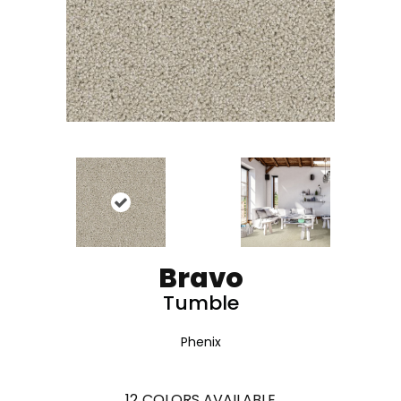
Bravo
Tumble
Phenix
12
COLORS AVAILABLE