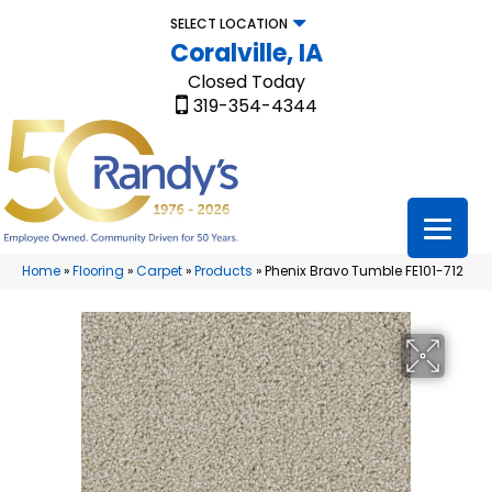
SELECT LOCATION
Coralville, IA
Closed Today
319-354-4344
Home
»
Flooring
»
Carpet
»
Products
»
Phenix Bravo Tumble FE101-712