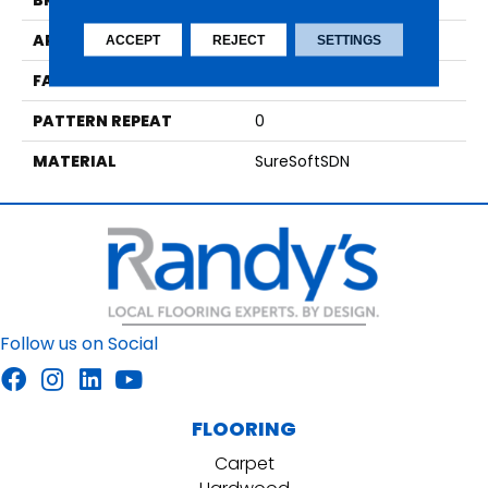
BRAND
Phenix
APPLICATION
Residential
ACCEPT
REJECT
SETTINGS
FACE WEIGHT
48
PATTERN REPEAT
0
MATERIAL
SureSoftSDN
Follow us on Social
FLOORING
Carpet