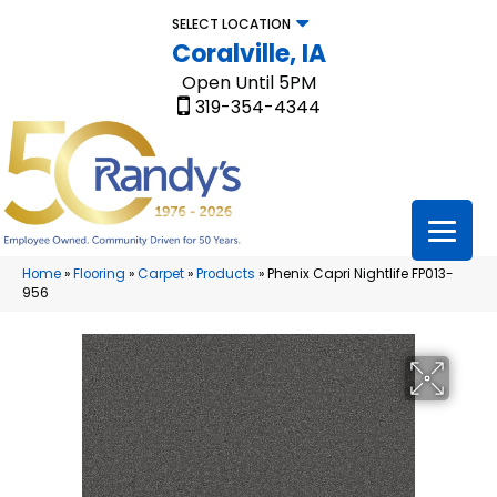
SELECT LOCATION
Coralville, IA
Open Until 5PM
319-354-4344
Home
»
Flooring
»
Carpet
»
Products
»
Phenix Capri Nightlife FP013-
956