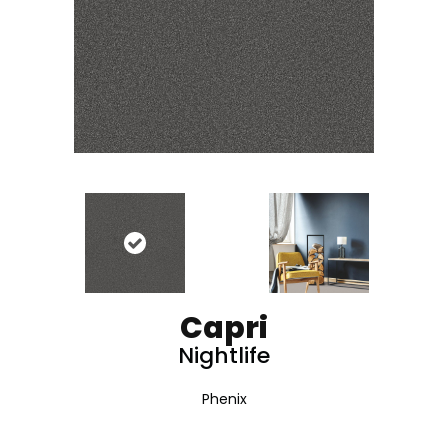
Capri
Nightlife
Phenix