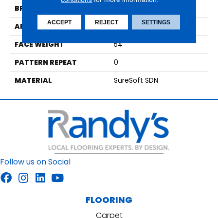
BRAND
Phenix
ACCEPT
REJECT
SETTINGS
APPLICATION
Residential
FACE WEIGHT
54
PATTERN REPEAT
0
MATERIAL
SureSoft SDN
Follow us on Social
FLOORING
Carpet