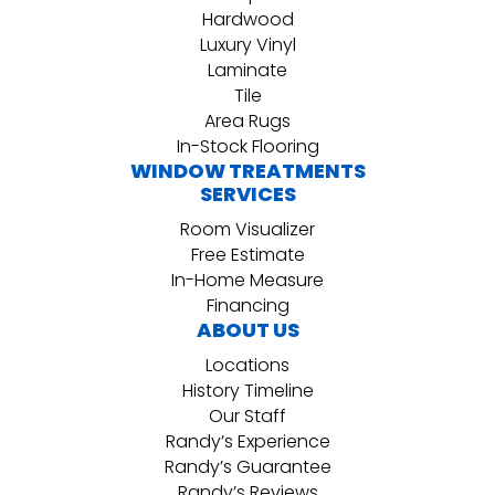
Hardwood
Luxury Vinyl
Laminate
Tile
Area Rugs
In-Stock Flooring
WINDOW TREATMENTS
SERVICES
Room Visualizer
Free Estimate
In-Home Measure
Financing
ABOUT US
Locations
History Timeline
Our Staff
Randy’s Experience
Randy’s Guarantee
Randy’s Reviews