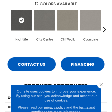
12
COLORS AVAILABLE
Nightlife
City Centre
Cliff Walk
Coastline
Esp
CONTACT US
FINANCING
Close 
PRODUCT ATTRIBUTES
Our site uses cookies to improve your experience.
By using our site, you acknowledge and accept our
COLLECTION
Capri
use of cookies.
COLOR
Greens
Please read our
privacy policy
and the
terms and
conditions
for more information.