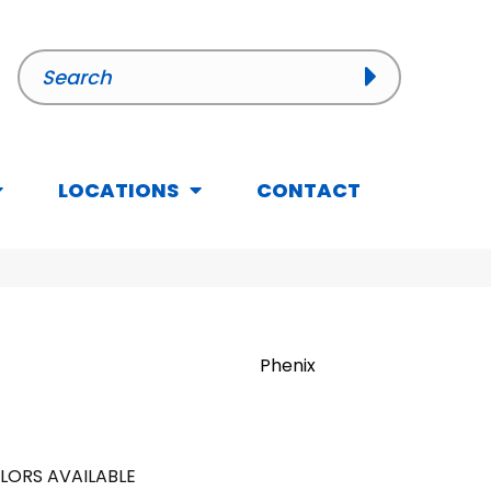
LOCATIONS
CONTACT
Phenix
LORS AVAILABLE