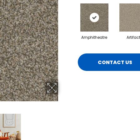
Amphitheatre
Artifac
CONTACT US