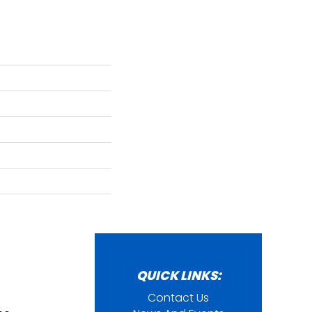
QUICK LINKS:
Contact Us