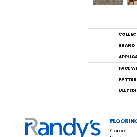
COLLEC
BRAND
APPLIC
FACE W
PATTER
MATERI
FLOORIN
Carpet