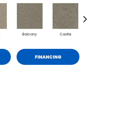
t
Balcony
Castle
Journey
M
FINANCING