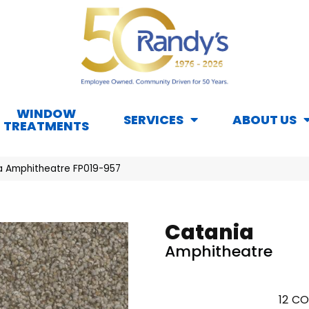
WINDOW
SERVICES
ABOUT US
TREATMENTS
a Amphitheatre FP019-957
Catania
Amphitheatre
12
CO