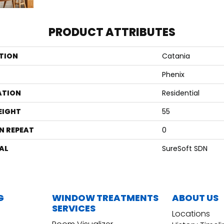
PRODUCT ATTRIBUTES
TION
Catania
Phenix
ATION
Residential
EIGHT
55
N REPEAT
0
AL
SureSoft SDN
G
WINDOW TREATMENTS
ABOUT US
SERVICES
Locations