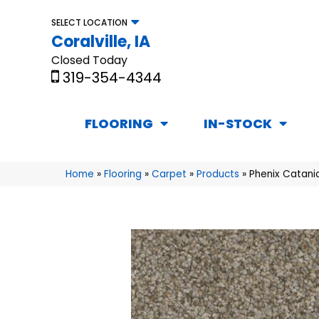
SELECT LOCATION
Coralville, IA
Closed Today
319-354-4344
FLOORING
IN-STOCK
Home
»
Flooring
»
Carpet
»
Products
»
Phenix Catani